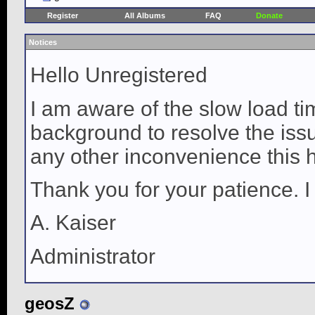
Register
All Albums
FAQ
Donate
Notices
Hello Unregistered
I am aware of the slow load ti
background to resolve the issue
any other inconvenience this 
Thank you for your patience. I
A. Kaiser
Administrator
geosZ