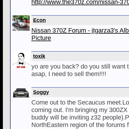
http://www.the370z.com/nissan-370
Econ
Nissan 370Z Forum - jtgarza3's Albu
Picture
toxik
yo are you back? do you still want 
asap, I need to sell them!!!!
Soggy
Come out to the Secaucus meet.Lo
coming out. I'm bringing my 300Z
buddy will be inviting z32 people).P
NorthEastern region of the forums fo