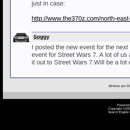
just in case:
http://www.the370z.com/north-east
Soggy
I posted the new event for the next
event for Street Wars 7. A lot of u
it out to Street Wars 7.Will be a lot 
All times are 
Powered b
Copyright ©2000
Search Engine 