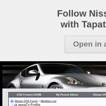
Follow Ni
with Tapat
Open in 
370Z Forums HOME
My Picture Album
Nissan 37
Nissan 370Z Forum
>
Members List
geosZ's Profile