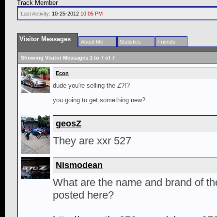
Track Member
Last Activity:
10-25-2012
10:05 PM
Visitor Messages
About Me
Statistics
Friends
Showing Visitor Messages 1 to
7
of
7
Econ
dude you're selling the Z?!?
you going to get something new?
geosZ
They are xxr 527
Nismodean
What are the name and brand of th
posted here?