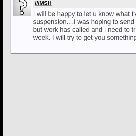
///MSH
I will be happy to let u know what I
suspension....I was hoping to send
but work has called and I need to tra
week. I will try to get you somethi