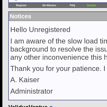
Register
All Albums
FAQ
Donate
Notices
Hello Unregistered
I am aware of the slow load ti
background to resolve the issue
any other inconvenience this 
Thank you for your patience. I
A. Kaiser
Administrator