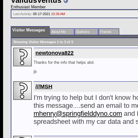
ValidusVentus
Enthusiast Member
Last Activity:
05-17-2021
10:36 AM
Visitor Messages
About Me
Statistics
Friends
Showing Visitor Messages 1 to
3
of
3
newtonova822
Thanks for the info that helps alot.
jb
///MSH
I'm trying to help but I don't know 
this message....send an email to me
mhenry@springfielddyno.com
and I
spreadsheet with my car data and 