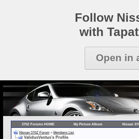
Follow Ni
with Tapat
Open in 
370Z Forums HOME
My Picture Album
Nissan 37
Nissan 370Z Forum
>
Members List
ValidusVentus's Profile