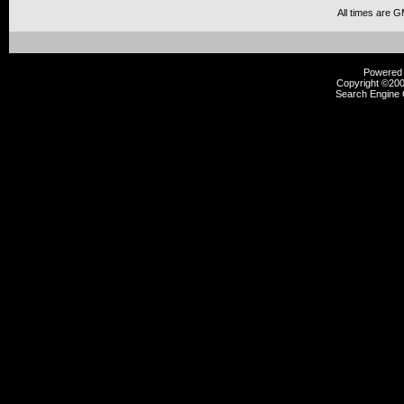
All times are 
Powered b
Copyright ©2000
Search Engine 