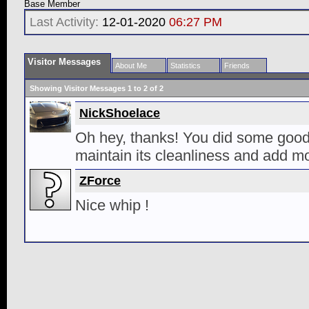
Base Member
Last Activity:
12-01-2020
06:27 PM
Visitor Messages
About Me
Statistics
Friends
Showing Visitor Messages 1 to
2
of
2
NickShoelace
Oh hey, thanks! You did some good 
maintain its cleanliness and add mor
ZForce
Nice whip !