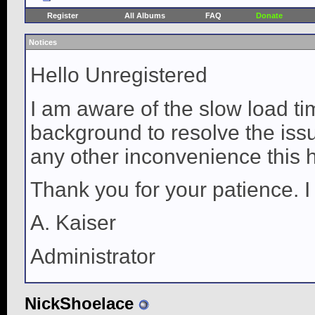
Register
All Albums
FAQ
Donate
Notices
Hello Unregistered
I am aware of the slow load ti
background to resolve the issue
any other inconvenience this 
Thank you for your patience. I
A. Kaiser
Administrator
NickShoelace