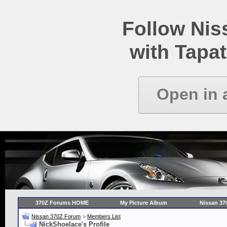
Follow Ni
with Tapat
Open in 
370Z Forums HOME
My Picture Album
Nissan 37
Nissan 370Z Forum
>
Members List
NickShoelace's Profile