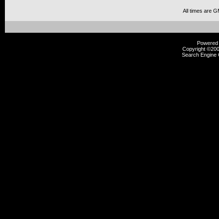
All times are 
Powered b
Copyright ©2000
Search Engine 