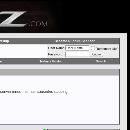
rship
Become a Forum Sponsor
User Name
Remember Me?
Password
ar
Today's Posts
Search
inconvenience this has caused/is causing.