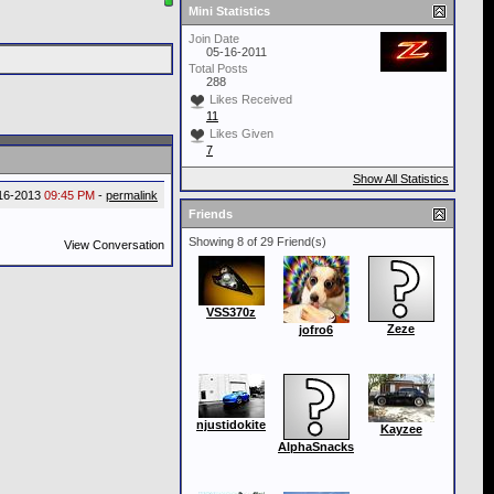
Mini Statistics
Join Date
05-16-2011
Total Posts
288
Likes Received
11
Likes Given
7
Show All Statistics
16-2013
09:45 PM
-
permalink
Friends
Showing 8 of 29 Friend(s)
View Conversation
VSS370z
Zeze
jofro6
njustidokite
Kayzee
AlphaSnacks