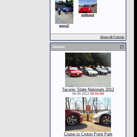
red6spd
geosZ
Show All Friends
Albums
Taconic State Nationals 2012
06-05-2012
08:58 AM
Cruise to Croton Point Park