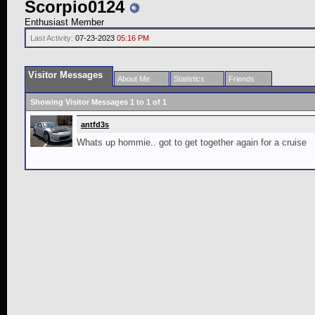
Scorpio0124
Enthusiast Member
Last Activity:
07-23-2023
05:16 PM
Visitor Messages
About Me
Statistics
Friends
Showing Visitor Messages 1 to
1
of
1
antfd3s
Whats up hommie.. got to get together again for a cruise