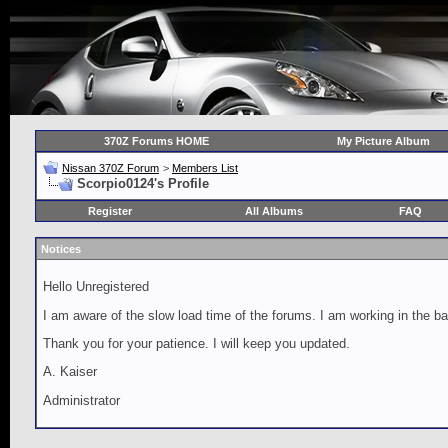
370Z Forums HOME
My Picture Album
Nissan 370Z Forum
>
Members List
Scorpio0124's Profile
Register
All Albums
FAQ
Notices
Hello Unregistered
I am aware of the slow load time of the forums. I am working in the ba
Thank you for your patience. I will keep you updated.
A. Kaiser
Administrator