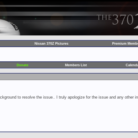
Nissan 370Z Pictures
Premium Membe
Donate
Members List
Calend
ckground to resolve the issue.. I truly apologize for the issue and any other 