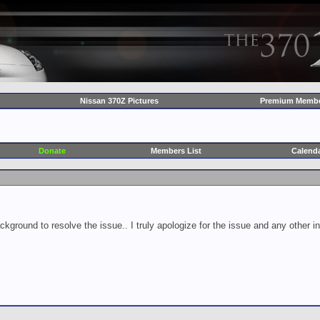
Nissan 370Z Pictures
Premium Membe
Donate
Members List
Calend
ckground to resolve the issue.. I truly apologize for the issue and any other 