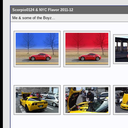
Scorpio0124 & NYC Flavor 2011-12
Me & some of the Boyz...