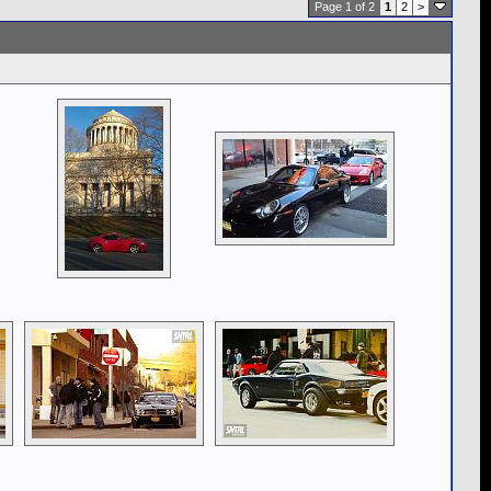
Page 1 of 2
1
2
>