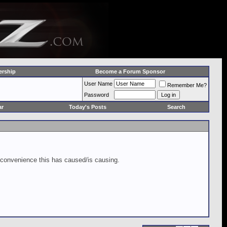
rship
Become a Forum Sponsor
User Name
Remember Me?
Password
ar
Today's Posts
Search
inconvenience this has caused/is causing.