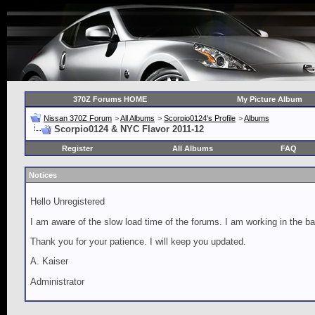
370Z Forums HOME
My Picture Album
Nissan 370Z Forum
>
All Albums
>
Scorpio0124's Profile
>
Albums
Scorpio0124 & NYC Flavor 2011-12
Register
All Albums
FAQ
Notices
Hello Unregistered
I am aware of the slow load time of the forums. I am working in the ba
Thank you for your patience. I will keep you updated.
A. Kaiser
Administrator