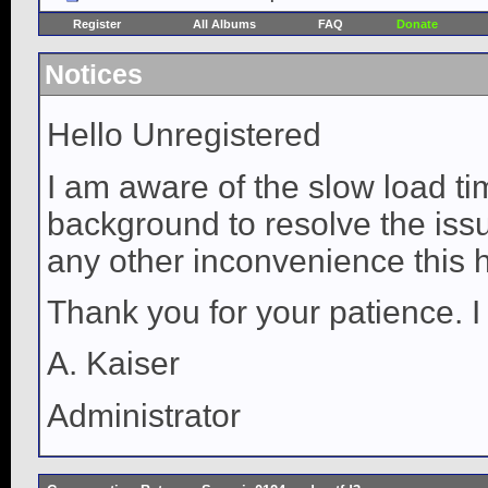
Register
All Albums
FAQ
Donate
Notices
Hello Unregistered
I am aware of the slow load ti
background to resolve the issue
any other inconvenience this 
Thank you for your patience. I
A. Kaiser
Administrator