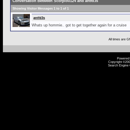
Conversation Between Scorpio0124 and antfd3s
Showing Visitor Messages 1 to
1
of
1
antfd3s
Whats up hommie.. got to get together again for a cruise
All times are 
Powered b
Copyright ©2000
Search Engine 