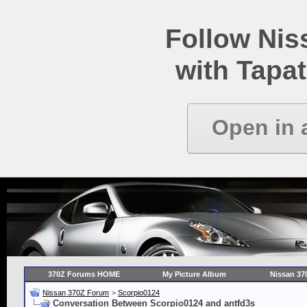
Follow Ni
with Tapat
Open in 
370Z Forums HOME
My Picture Album
Nissan 37
Nissan 370Z Forum
>
Scorpio0124
Conversation Between Scorpio0124 and antfd3s