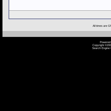
All times are 
Powered b
Copyright ©2000
Search Engine 