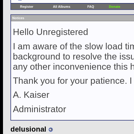
Register
All Albums
FAQ
Donate
Notices
Hello Unregistered
I am aware of the slow load ti
background to resolve the issue
any other inconvenience this 
Thank you for your patience. I
A. Kaiser
Administrator
delusional