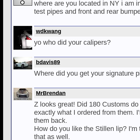
where are you located in NY i am i
test pipes and front and rear bump
wdkwang
yo who did your calipers?
bdavis89
Where did you get your signature 
MrBrendan
Z looks great! Did 180 Customs do 
exactly what I ordered from them. I'm
them back.
How do you like the Stillen lip? I'm
that as well.