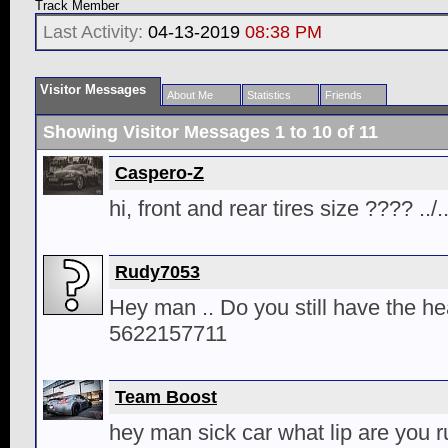
Track Member
Last Activity:
04-13-2019
08:38 PM
Visitor Messages
About Me
Statistics
Friends
Showing Visitor Messages 1 to
10
of
11
Caspero-Z
hi, front and rear tires size ???? ..
Rudy7053
Hey man .. Do you still have the he
5622157711
Team Boost
hey man sick car what lip are you ru