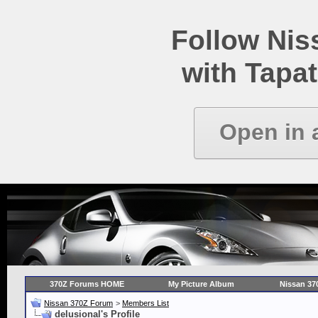
Follow Ni
with Tapat
Open in 
370Z Forums HOME
My Picture Album
Nissan 37
Nissan 370Z Forum
>
Members List
delusional's Profile