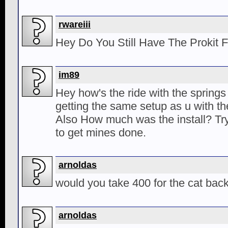
rwareiii
Hey Do You Still Have The Prokit 
im89
Hey how's the ride with the springs
getting the same setup as u with t
Also How much was the install? Tr
to get mines done.
arnoldas
would you take 400 for the cat bac
arnoldas