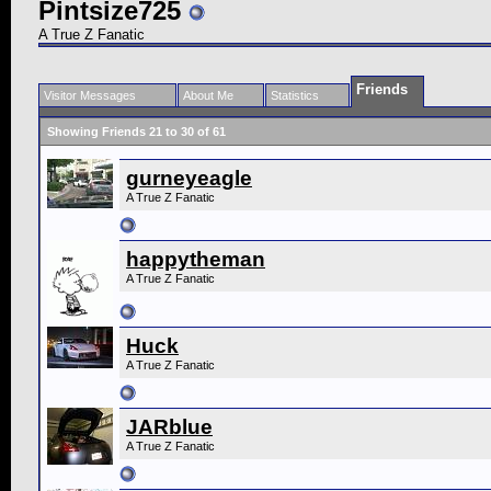
Pintsize725
A True Z Fanatic
Friends
Visitor Messages
About Me
Statistics
Showing Friends 21 to 30 of 61
gurneyeagle
A True Z Fanatic
happytheman
A True Z Fanatic
Huck
A True Z Fanatic
JARblue
A True Z Fanatic