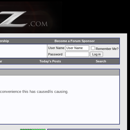
rship
Become a Forum Sponsor
User Name
Remember Me?
Password
ar
Today's Posts
Search
inconvenience this has caused/is causing.