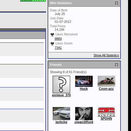
Mini Statistics
Date of Birth
July 25
Join Date
01-07-2012
Total Posts
14,196
Likes Received
9883
Likes Given
7341
Show All Statistics
Friends
Showing 8 of 61 Friend(s)
Huck
Coon-azz
enrique_370
SPOHN
jpritche
cigarclifford