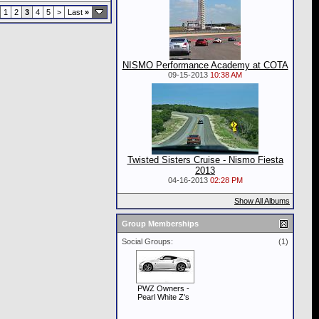
1
2
3
4
5
>
Last
»
NISMO Performance Academy at COTA
09-15-2013
10:38 AM
Twisted Sisters Cruise - Nismo Fiesta
2013
04-16-2013
02:28 PM
Show All Albums
Group Memberships
Social Groups:
(1)
PWZ Owners -
Pearl White Z's