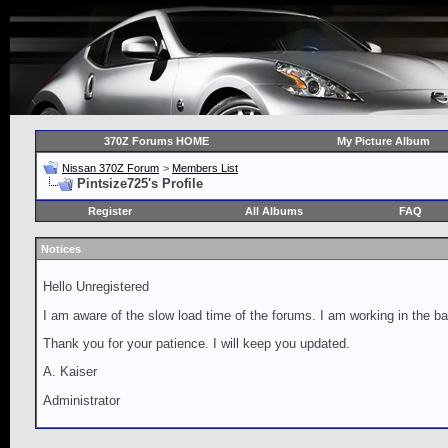
370Z Forums HOME
My Picture Album
Nissan 370Z Forum
>
Members List
Pintsize725's Profile
Register
All Albums
FAQ
Notices
Hello Unregistered
I am aware of the slow load time of the forums. I am working in the ba
Thank you for your patience. I will keep you updated.
A. Kaiser
Administrator