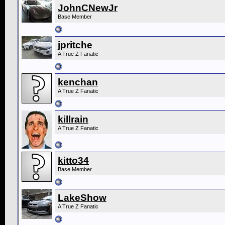
JohnCNewJr
Base Member
jpritche
A True Z Fanatic
kenchan
A True Z Fanatic
killrain
A True Z Fanatic
kitto34
Base Member
LakeShow
A True Z Fanatic