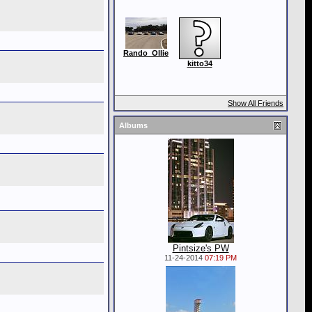
Rando_Ollie
kitto34
Show All Friends
Albums
Pintsize's PW
11-24-2014
07:19 PM