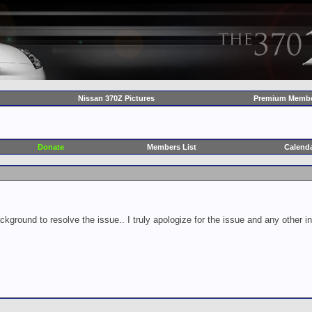
Nissan 370Z Pictures
Premium Membe
Donate
Members List
Calend
ckground to resolve the issue.. I truly apologize for the issue and any other 