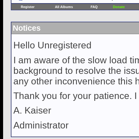
Register
All Albums
FAQ
Donate
Notices
Hello Unregistered
I am aware of the slow load ti
background to resolve the issue
any other inconvenience this 
Thank you for your patience. I
A. Kaiser
Administrator