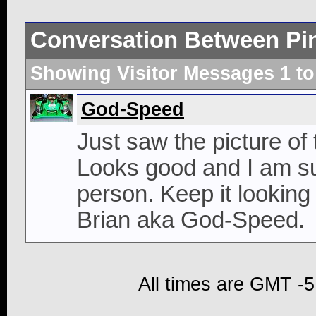
Conversation Between Pi
Showing Visitor Messages 1 t
God-Speed
Just saw the picture of
Looks good and I am sur
person. Keep it looking
Brian aka God-Speed.
All times are GMT -5