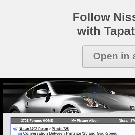
Follow Ni
with Tapat
Open in 
370Z Forums HOME
My Picture Album
Nissan 37
Nissan 370Z Forum
>
Pintsize725
Conversation Between Pintsize725 and God-Speed