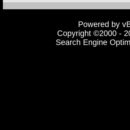
Powered by vBu
Copyright ©2000 - 20
Search Engine Optim