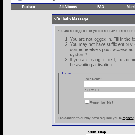
Register
All Albums
FAQ
Memb
vBulletin Message
You are not logged in or you do not have permission 
You are not logged in. Fill in the 
You may not have sufficient privil
someone else's post, access admi
system?
If you are trying to post, the adm
be awaiting activation.
Log in
User Name:
Password:
Remember Me?
The administrator may have required you to
register
Forum Jump