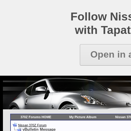
Follow Ni
with Tapat
Open in 
370Z Forums HOME
My Picture Album
Nissan 37
Nissan 370Z Forum
vBulletin Message