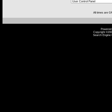
All times are G
Powered b
Copyright ©2000
Search Engine 