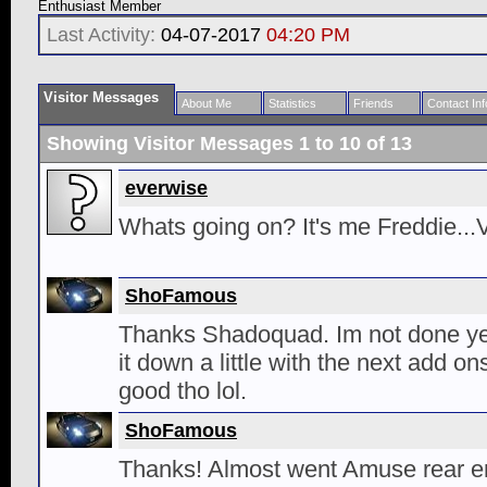
Enthusiast Member
Last Activity:
04-07-2017
04:20 PM
Visitor Messages
About Me
Statistics
Friends
Contact Inf
Showing Visitor Messages 1 to
10
of
13
everwise
Whats going on? It's me Freddie...
ShoFamous
Thanks Shadoquad. Im not done yet
it down a little with the next add on
good tho lol.
ShoFamous
Thanks! Almost went Amuse rear en