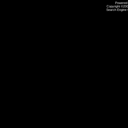
Powered b
Copyright ©2000
Search Engine 