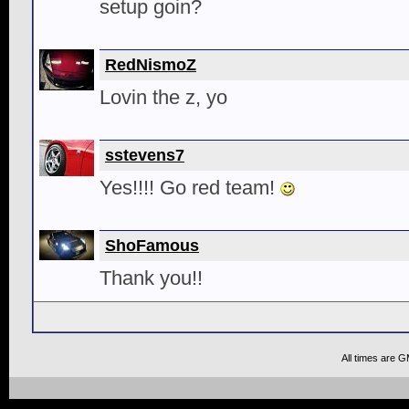
setup goin?
RedNismoZ
Lovin the z, yo
sstevens7
Yes!!!! Go red team!
ShoFamous
Thank you!!
All times are 