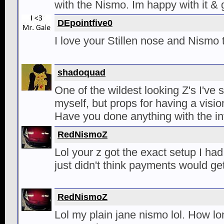
with the Nismo. Im happy with it & g
DEpointfive0
I love your Stillen nose and Nismo t
shadoquad
One of the wildest looking Z's I've s
myself, but props for having a visio
Have you done anything with the int
RedNismoZ
Lol your z got the exact setup I ha
just didn't think payments would get
RedNismoZ
Lol my plain jane nismo lol. How lon