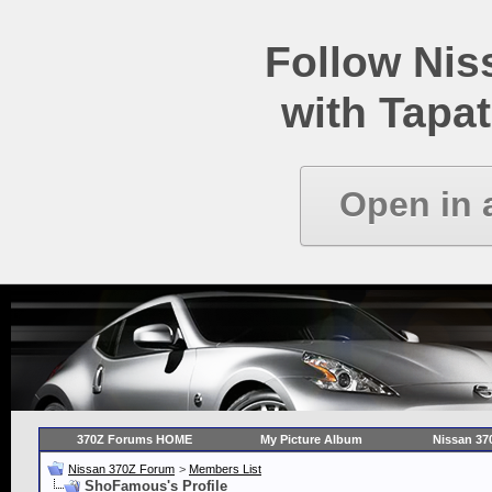
Follow Ni
with Tapat
Open in 
370Z Forums HOME
My Picture Album
Nissan 37
Nissan 370Z Forum
>
Members List
ShoFamous's Profile