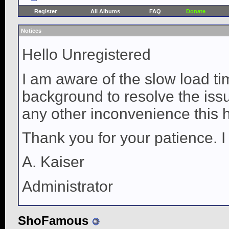
Register
All Albums
FAQ
Donate
Notices
Hello Unregistered
I am aware of the slow load ti
background to resolve the issue
any other inconvenience this 
Thank you for your patience. I
A. Kaiser
Administrator
ShoFamous