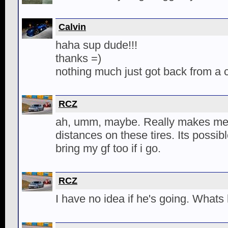
Calvin
haha sup dude!!!
thanks =)
nothing much just got back from a c
RCZ
ah, umm, maybe. Really makes me 
distances on these tires. Its possib
bring my gf too if i go.
RCZ
I have no idea if he's going. Whats