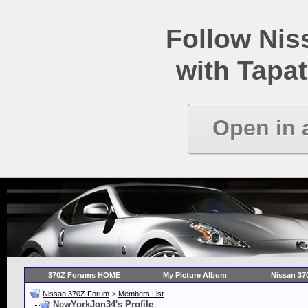
Follow Ni
with Tapat
Open in 
370Z Forums HOME
My Picture Album
Nissan 37
Nissan 370Z Forum
>
Members List
NewYorkJon34's Profile