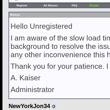
Register
All Albums
FAQ
Donate
Notices
Hello Unregistered
I am aware of the slow load ti
background to resolve the issue
any other inconvenience this 
Thank you for your patience. I
A. Kaiser
Administrator
NewYorkJon34