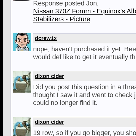
Response posted Jon,
Nissan 370Z Forum - Equinox's Al
Stabilizers - Picture
dcrew1x
nope, haven't purchased it yet. Bee
would def like to get it eventually t
dixon cider
Did you post this question in a thre
thought I saw it and went to check j
could no longer find it.
dixon cider
19 row, so if you go bigger, you sho