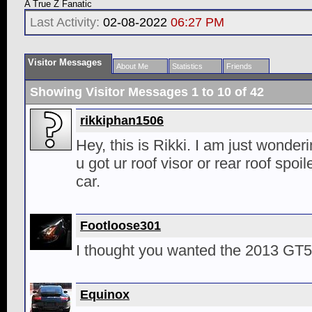
A True Z Fanatic
Last Activity:
02-08-2022
06:27 PM
Visitor Messages
About Me
Statistics
Friends
Showing Visitor Messages 1 to
10
of
42
rikkiphan1506
Hey, this is Rikki. I am just wonder
u got ur roof visor or rear roof spoile
car.
Footloose301
I thought you wanted the 2013 GT5
Equinox