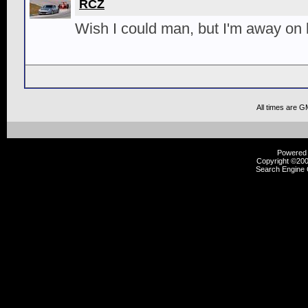
RCZ
Wish I could man, but I'm away on 
All times are G
Powered b
Copyright ©2000
Search Engine 