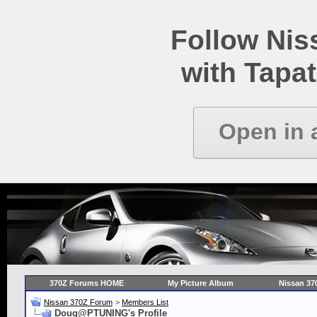
Follow Ni
with Tapat
Open in 
370Z Forums HOME
My Picture Album
Nissan 37
Nissan 370Z Forum
>
Members List
Doug@PTUNING's Profile