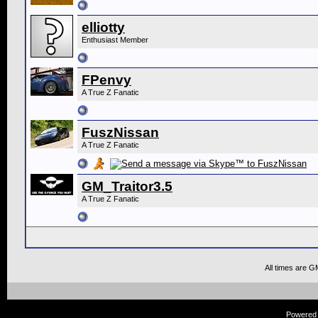
elliotty
Enthusiast Member
FPenvy
A True Z Fanatic
FuszNissan
A True Z Fanatic
GM_Traitor3.5
A True Z Fanatic
All times are G
Powered b