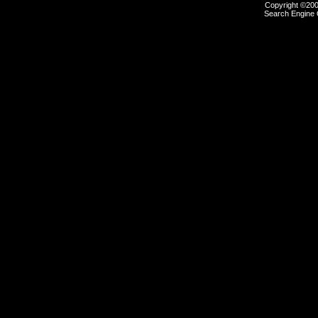
Copyright ©2000
Search Engine 