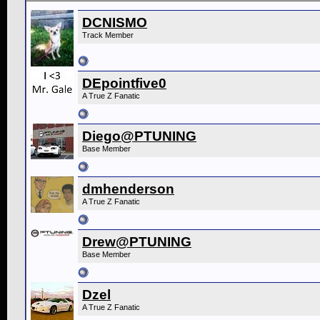
DCNISMO
Track Member
DEpointfive0
A True Z Fanatic
Diego@PTUNING
Base Member
dmhenderson
A True Z Fanatic
Drew@PTUNING
Base Member
Dzel
A True Z Fanatic