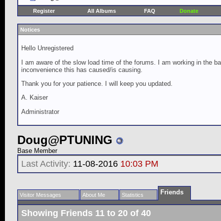
Register
All Albums
FAQ
Donate
Notices
Hello Unregistered
I am aware of the slow load time of the forums. I am working in the ba
inconvenience this has caused/is causing.
Thank you for your patience. I will keep you updated.
A. Kaiser
Administrator
Doug@PTUNING
Base Member
Last Activity:
11-08-2016
10:03 PM
Friends
Visitor Messages
About Me
Statistics
Showing Friends 11 to 20 of 40