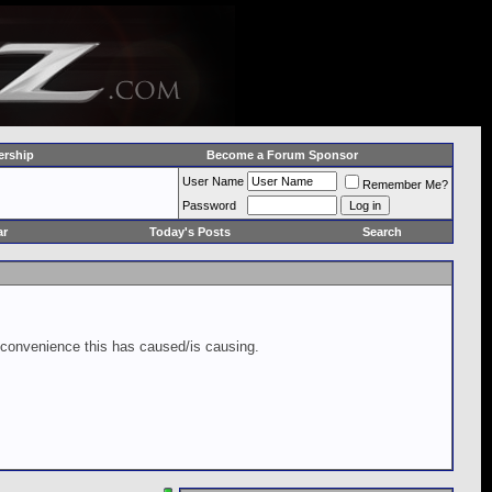
rship
Become a Forum Sponsor
User Name
Remember Me?
Password
ar
Today's Posts
Search
inconvenience this has caused/is causing.