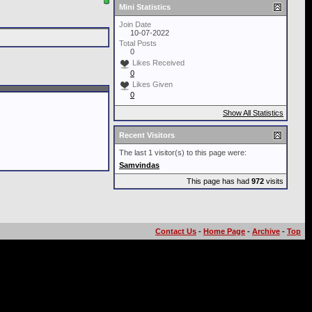
Mini Statistics
Join Date
10-07-2022
Total Posts
0
Likes Received
0
Likes Given
0
Show All Statistics
Recent Visitors
The last 1 visitor(s) to this page were:
Samvindas
This page has had
972
visits
Contact Us
-
Home Page
-
Archive
-
Top