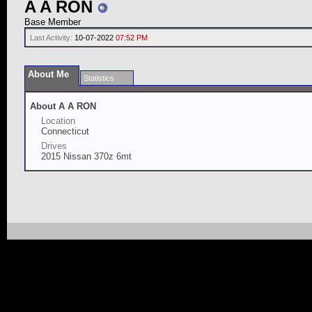
A A RON
Base Member
Last Activity:
10-07-2022
07:52 PM
About Me
Statistics
About A A RON
Location
Connecticut
Drives
2015 Nissan 370z 6mt