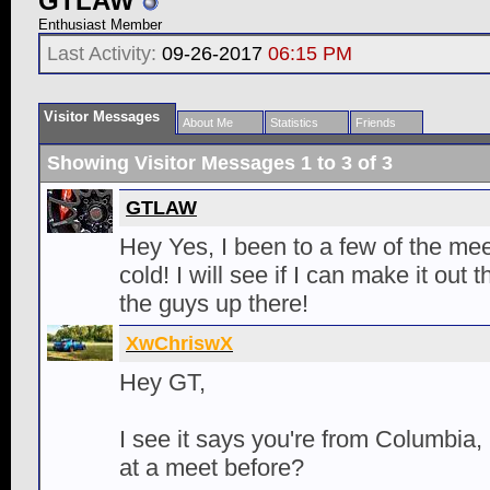
GTLAW
Enthusiast Member
Last Activity:
09-26-2017
06:15 PM
Visitor Messages
About Me
Statistics
Friends
Showing Visitor Messages 1 to
3
of
3
GTLAW
Hey Yes, I been to a few of the meet
cold! I will see if I can make it out
the guys up there!
XwChriswX
Hey GT,
I see it says you're from Columbia,
at a meet before?