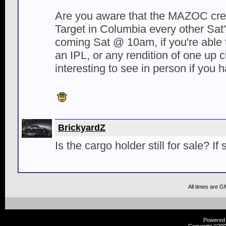
Are you aware that the MAZOC cre
Target in Columbia every other Sat?
coming Sat @ 10am, if you're able t
an IPL, or any rendition of one up c
interesting to see in person if you 
BrickyardZ
Is the cargo holder still for sale? If so
All times are G
Powered b