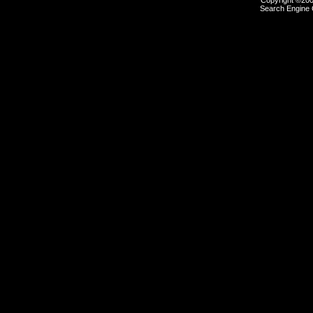
Copyright ©2000
Search Engine 