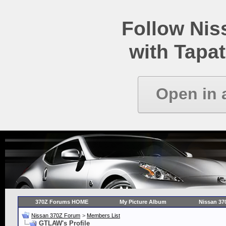
Follow Ni
with Tapat
Open in 
370Z Forums HOME
My Picture Album
Nissan 37
Nissan 370Z Forum
>
Members List
GTLAW's Profile