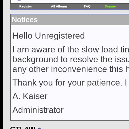
Register
All Albums
FAQ
Donate
Notices
Hello Unregistered
I am aware of the slow load ti
background to resolve the issue
any other inconvenience this 
Thank you for your patience. I
A. Kaiser
Administrator