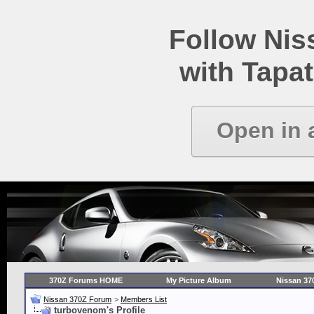
Follow Ni
with Tapat
Open in 
370Z Forums HOME
My Picture Album
Nissan 37
Nissan 370Z Forum
>
Members List
turbovenom's Profile