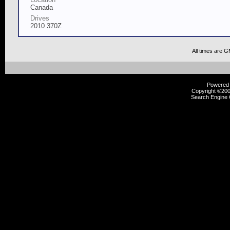
Canada
Drives
2010 370Z
All times are 
Powered b
Copyright ©2000
Search Engine 