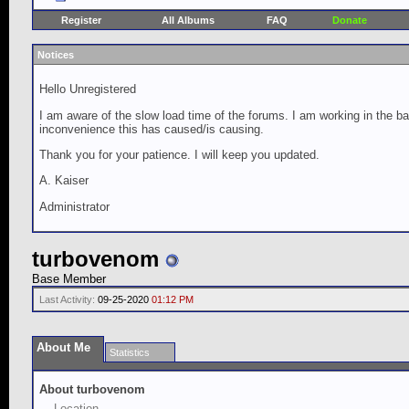
Register
All Albums
FAQ
Donate
Notices
Hello Unregistered
I am aware of the slow load time of the forums. I am working in the ba
inconvenience this has caused/is causing.
Thank you for your patience. I will keep you updated.
A. Kaiser
Administrator
turbovenom
Base Member
Last Activity:
09-25-2020
01:12 PM
About Me
Statistics
About turbovenom
Location