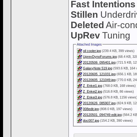
Fast Intentions
Stillen
Underdri
Deleted
Air-cond
UpRev
Tuning
Attached Images
oil cooler.jpg
(239.4 KB, 399 views)
UprevDynoForums.jpg
(68.4 KB, 32
20120506_095401.jpg
(721.5 KB, 12
GalaxyNote 519.jpg
(593.6 KB, 164 
20120605_121031.jpg
(656.1 KB, 18
20120605_121049.jpg
(770.0 KB, 24
Z_Enkei1.jpg
(768.0 KB, 168 views)
Z_Enkei2.jpg
(516.8 KB, 86 views)
Z_Enkei3.jpg
(576.8 KB, 1156 views
20120626_085907.jpg
(824.9 KB, 12
008edit.jpg
(808.0 KB, 197 views)
20120501_094749 edit.jpg
(564.2 KB
doc007.jpg
(154.2 KB, 390 views)