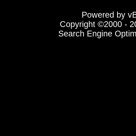
Powered by vBu
Copyright ©2000 - 20
Search Engine Optim