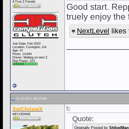
A True Z Fanatic
Good start. Repp
truely enjoy the f
NextLevel
likes 
____________
Join Date: Feb 2010
Location: Covington, GA
Age: 47
Posts: 14,844
Drives: Waiting on next Z
Rep Power:
223
03-26-2012, 06:27 AM
XwChriswX
WFLYIDNNE
Quote:
Originally Posted by
Sh0velMan