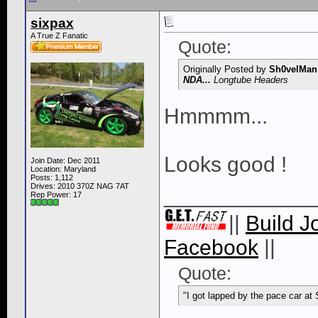
sixpax
A True Z Fanatic
Quote:
Originally Posted by
Sh0velMan
NDA...
Longtube Headers
Hmmmm...
Looks good !
Join Date: Dec 2011
Location: Maryland
Posts: 1,112
Drives: 2010 370Z NAG 7AT
____________
Rep Power:
17
||
Build J
Facebook
||
Quote:
"I got lapped by the pace car at