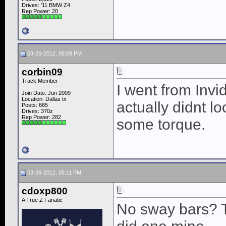
Drives: '11 BMW Z4
Rep Power:
20
03-26-2012, 05:09 PM
corbin09
Track Member
I went from Inv
Join Date: Jun 2009
Location: Dallas tx
actually didnt l
Posts: 665
Drives: 370z
Rep Power:
282
some torque.
03-26-2012, 05:11 PM
cdoxp800
A True Z Fanatic
No sway bars? T