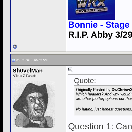
Bonnie - Stage 
R.I.P. Abby 3/29
03-26-2012, 05:56 AM
Sh0velMan
A True Z Fanatic
Quote:
Originally Posted by
XwChrisw
Which headers? And why would yo
are other [better] options out the
No hating, just honest questions
Question 1: Can'