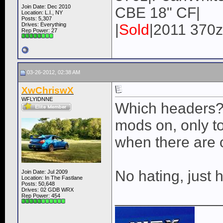
Join Date: Dec 2010
CBE 18" CF|
Location: L.I., NY
Posts: 5,307
Drives: Everything
|
Sold
|2011 370z
Rep Power:
27
03-26-2012, 02:38 AM
XwChriswX
WFLYIDNNE
Which headers?
mods on, only to
when there are o
No hating, just 
Join Date: Jul 2009
Location: In The Fastlane
Posts: 50,648
Drives: 02 GDB WRX
____________
Rep Power:
454