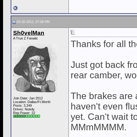
03-26-2012, 07:08 PM
Sh0velMan
A True Z Fanatic
Thanks for all 
Just got back fro
rear camber, wo
The brakes ar
Join Date: Jan 2012
Location: Dallas/Ft.Worth
haven't even flu
Posts: 3,349
Drives: Noisily.
Rep Power:
22
yet. Can't wait t
MMmMMMM.