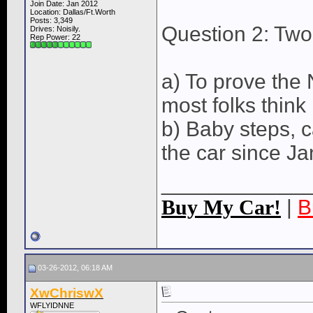
Join Date: Jan 2012
Location: Dallas/Ft.Worth
Posts: 3,349
Question 2: Two
Drives: Noisily.
Rep Power:
22
a) To prove the
most folks think
b) Baby steps, c
the car since J
____________
Buy My Car!
|
B
03-26-2012, 06:18 AM
XwChriswX
WFLYIDNNE