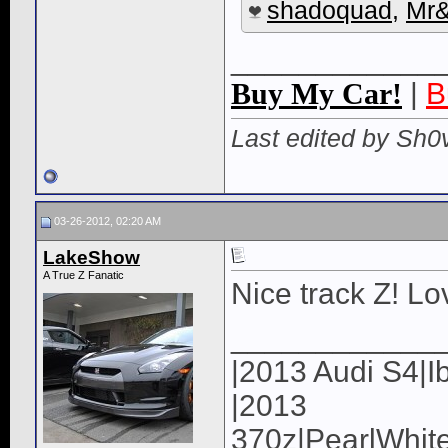
shadoquad
,
Mr
____________
Buy My Car!
|
B
Last edited by Sh0
03-26-2012, 02:20 AM
LakeShow
A True Z Fanatic
Nice track Z! Lo
____________
|2013 Audi S4|I
|2013
370z|PearlWhite