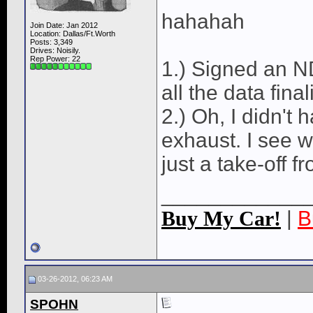
hahahah
Join Date: Jan 2012
Location: Dallas/Ft.Worth
Posts: 3,349
Drives: Noisily.
Rep Power:
22
1.) Signed an ND
all the data fina
2.) Oh, I didn'
exhaust. I see 
just a take-off 
____________
Buy My Car!
|
B
03-26-2012, 06:23 AM
SPOHN