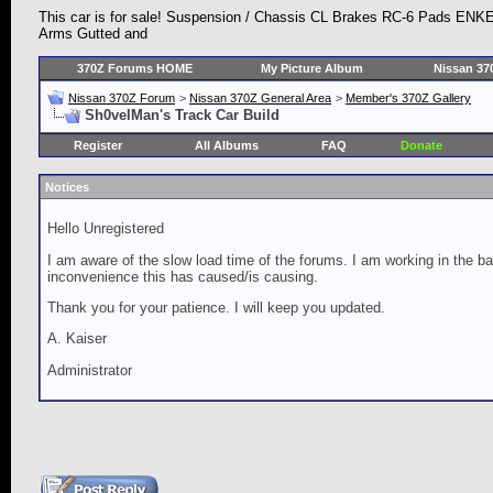
This car is for sale! Suspension / Chassis CL Brakes RC-6 Pads ENK
Arms Gutted and
370Z Forums HOME
My Picture Album
Nissan 37
Nissan 370Z Forum
>
Nissan 370Z General Area
>
Member's 370Z Gallery
Sh0velMan's Track Car Build
Register
All Albums
FAQ
Donate
Notices
Hello Unregistered
I am aware of the slow load time of the forums. I am working in the ba
inconvenience this has caused/is causing.
Thank you for your patience. I will keep you updated.
A. Kaiser
Administrator