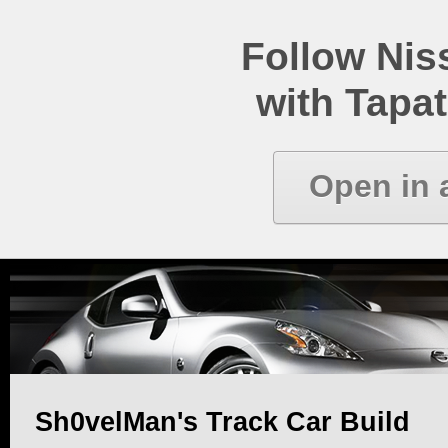
Follow Ni
with Tapat
Open in 
Sh0velMan's Track Car Build