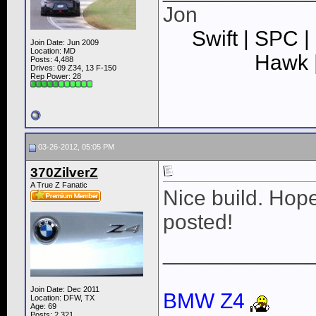
Jon
Swift | SPC |
Join Date: Jun 2009
Location: MD
Hawk |
Posts: 4,488
Drives: 09 Z34, 13 F-150
Rep Power:
28
03-26-2012, 05:05 PM
370ZilverZ
A True Z Fanatic
Nice build. Hop
posted!
____________
Join Date: Dec 2011
BMW Z4
Location: DFW, TX
Age: 69
Posts: 2,321