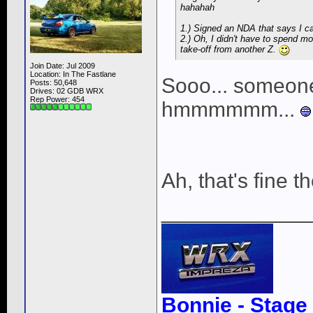
hahahah
1.) Signed an NDA that says I can'
2.) Oh, I didn't have to spend 
take-off from another Z.
Join Date: Jul 2009
Location: In The Fastlane
Sooo... someone
Posts: 50,648
Drives: 02 GDB WRX
Rep Power:
454
hmmmmmm...
Ah, that's fine t
____________
Bonnie - Stage 