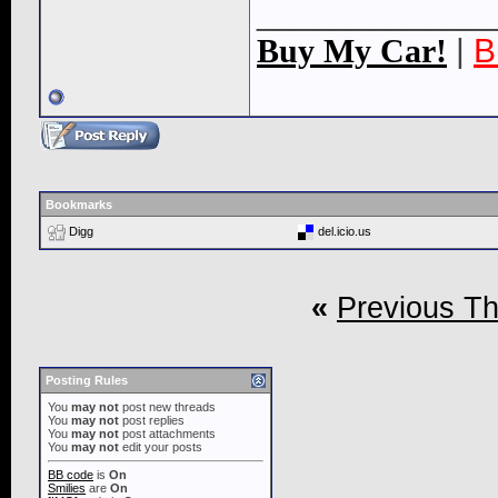
____________
Buy My Car!
|
B
Bookmarks
Digg
del.icio.us
«
Previous T
Posting Rules
You
may not
post new threads
You
may not
post replies
You
may not
post attachments
You
may not
edit your posts
BB code
is
On
Smilies
are
On