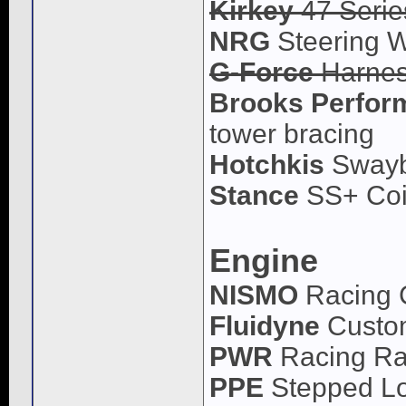
Kirkey
47 Serie
NRG
Steering W
G-Force
Harne
Brooks Perfor
tower bracing
Hotchkis
Swayb
Stance
SS+ Coi
Engine
NISMO
Racing 
Fluidyne
Custom
PWR
Racing Ra
PPE
Stepped L