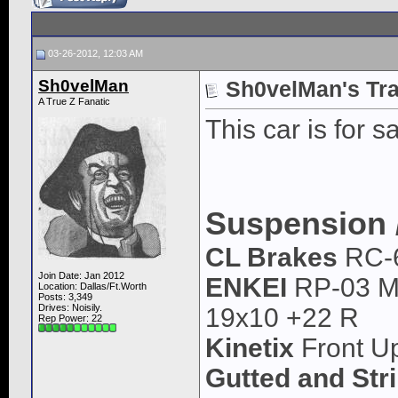
03-26-2012, 12:03 AM
Sh0velMan
Sh0velMan's Tra
A True Z Fanatic
This car is for sa
Suspension 
CL Brakes
RC-
Join Date: Jan 2012
ENKEI
RP-03 Ma
Location: Dallas/Ft.Worth
Posts: 3,349
Drives: Noisily.
19x10 +22 R
Rep Power:
22
Kinetix
Front Up
Gutted and Str