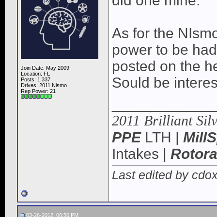
did one mine.
As for the NIsmo
power to be had
posted on the h
Join Date: May 2009
Location: FL
Sould be interes
Posts: 1,337
Drives: 2011 Nismo
Rep Power:
21
____________
2011 Brilliant Sil
PPE
LTH |
Mill
Intakes |
Rotor
Last edited by cdo
03-26-2012, 06:50 PM