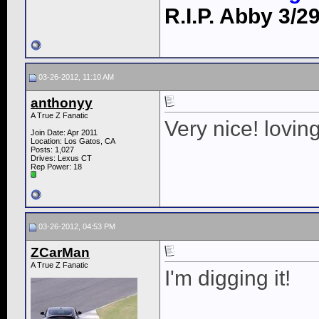
R.I.P. Abby 3/29
03-26-2012, 11:10 AM
anthonyy
A True Z Fanatic
Very nice! lovin
Join Date: Apr 2011
Location: Los Gatos, CA
Posts: 1,027
Drives: Lexus CT
Rep Power:
18
03-26-2012, 04:53 PM
ZCarMan
A True Z Fanatic
I'm digging it!
____________