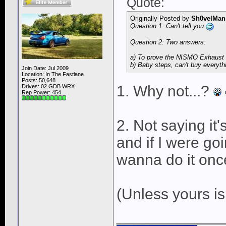
Quote:
Originally Posted by
Sh0velMan
Question 1: Can't tell you
Question 2: Two answers:
a) To prove the NISMO Exhaust i
b) Baby steps, can't buy everyth
Join Date: Jul 2009
Location: In The Fastlane
Posts: 50,648
1. Why not...?
Drives: 02 GDB WRX
Rep Power:
454
2. Not saying it'
and if I were go
wanna do it once
(Unless yours i
____________