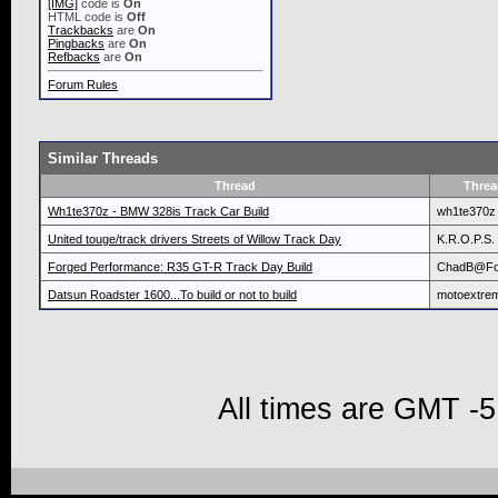
[IMG]
code is
On
HTML code is
Off
Trackbacks
are
On
Pingbacks
are
On
Refbacks
are
On
Forum Rules
Similar Threads
Thread
Threa
Wh1te370z - BMW 328is Track Car Build
wh1te370z
United touge/track drivers Streets of Willow Track Day
K.R.O.P.S.
Forged Performance: R35 GT-R Track Day Build
ChadB@Fo
Datsun Roadster 1600...To build or not to build
motoextre
All times are GMT -5