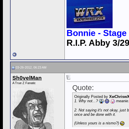
Bonnie - Stage 
R.I.P. Abby 3/29
03-26-2012, 06:23 AM
Sh0velMan
A True Z Fanatic
Quote:
Originally Posted by
XwChrisw
1. Why not...?
meanie
2. Not saying it's not okay, just 
once and be done with it.
(Unless yours is a nismo?)