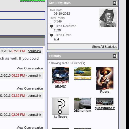
Mini Statistics
Join Date
01-19-2012
Total Posts
3,349
Likes Received
1320
Likes Given
434
Show All Statistics
19-2016
07:23 PM
-
permalink
Friends
h as well. If you could
Showing 8 of 16 Friend(s)
View Conversation
12-2013
06:13 PM
-
permalink
XwChriswX
Mr.Ajer
View Conversation
Rusty
21-2013
03:32 PM
-
permalink
gussyturbo z
DIGItonium
02-2013
02:06 PM
-
permalink
koffeegy
View Conversation