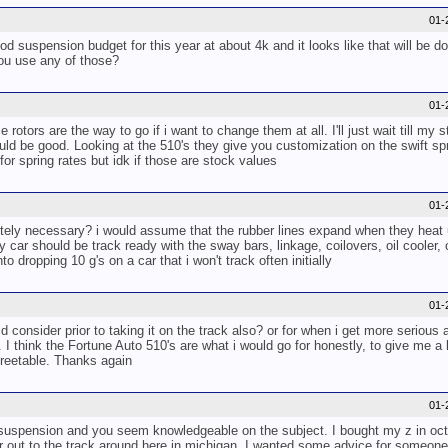
01-
ood suspension budget for this year at about 4k and it looks like that will be d
you use any of those?
01-
ce rotors are the way to go if i want to change them at all. I'll just wait till m
uld be good. Looking at the 510's they give you customization on the swift sp
for spring rates but idk if those are stock values
01-
etely necessary? i would assume that the rubber lines expand when they heat 
ar should be track ready with the sway bars, linkage, coilovers, oil cooler, 
 dropping 10 g's on a car that i won't track often initially
01-
nsider prior to taking it on the track also? or for when i get more serious a
. I think the Fortune Auto 510's are what i would go for honestly, to give me a
streetable. Thanks again
01-
suspension and you seem knowledgeable on the subject. I bought my z in octob
ar out to the track around here in michigan. I wanted some advice for someone 