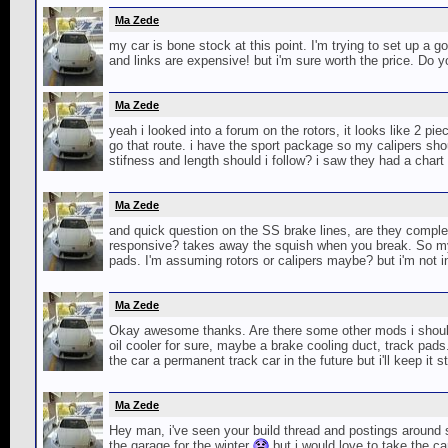
Ma Zede
my car is bone stock at this point. I'm trying to set up a g
and links are expensive! but i'm sure worth the price. Do 
Ma Zede
yeah i looked into a forum on the rotors, it looks like 2 pie
go that route. i have the sport package so my calipers sho
stifness and length should i follow? i saw they had a chart 
Ma Zede
and quick question on the SS brake lines, are they compl
responsive? takes away the squish when you break. So my c
pads. I'm assuming rotors or calipers maybe? but i'm not into
Ma Zede
Okay awesome thanks. Are there some other mods i should co
oil cooler for sure, maybe a brake cooling duct, track pads
the car a permanent track car in the future but i'll keep it 
Ma Zede
Hey man, i've seen your build thread and postings around 
the garage for the winter
but i would love to take the c