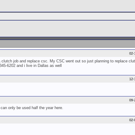
02-
lutch job and replace csc. My CSC went out so just planning to replace clutc
5-6202 and i live in Dallas as well
12-
09-
can only be used half the year here.
02-