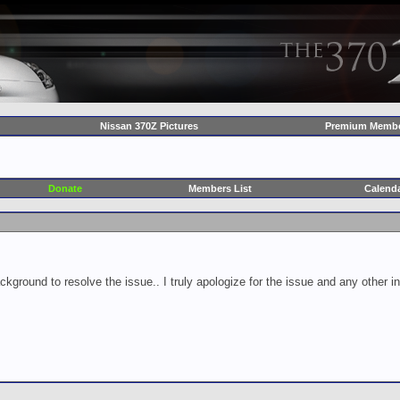
Nissan 370Z Pictures
Premium Membe
Donate
Members List
Calend
ckground to resolve the issue.. I truly apologize for the issue and any other 