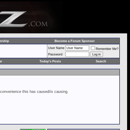
rship
Become a Forum Sponsor
User Name
Remember Me?
Password
ar
Today's Posts
Search
inconvenience this has caused/is causing.