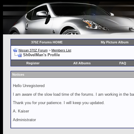
370Z Forums HOME
My Picture Album
Nissan 370Z Forum
>
Members List
Sh0velMan's Profile
Register
All Albums
FAQ
Notices
Hello Unregistered
I am aware of the slow load time of the forums. I am working in the ba
Thank you for your patience. I will keep you updated.
A. Kaiser
Administrator