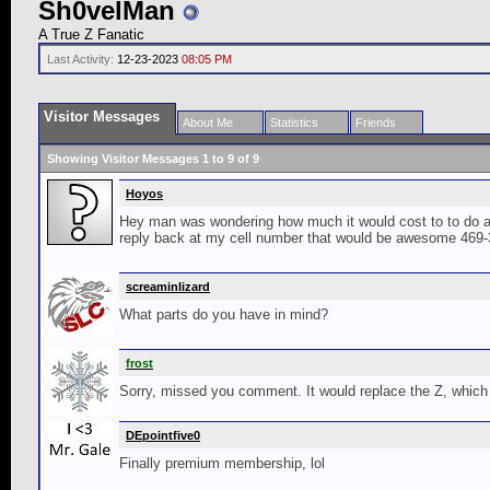
Sh0velMan
A True Z Fanatic
Last Activity:
12-23-2023
08:05 PM
Visitor Messages
About Me
Statistics
Friends
Showing Visitor Messages 1 to
9
of
9
Hoyos
Hey man was wondering how much it would cost to to do a c
reply back at my cell number that would be awesome 469-34
screaminlizard
What parts do you have in mind?
frost
Sorry, missed you comment. It would replace the Z, which 
DEpointfive0
Finally premium membership, lol