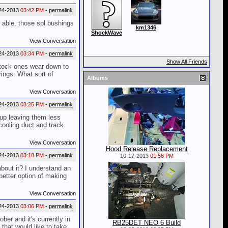
24-2013
03:42 PM
-
permalink
o able, those spl bushings
km1346
ShockWave
View Conversation
24-2013
03:34 PM
-
permalink
Show All Friends
y stock ones wear down to
rings. What sort of
Albums
View Conversation
24-2013
03:25 PM
-
permalink
up leaving them less
cooling duct and track
View Conversation
Hood Release Replacement
24-2013
03:18 PM
-
permalink
10-17-2013
01:58 PM
bout it? I understand an
 better option of making
View Conversation
24-2013
03:06 PM
-
permalink
er and it's currently in
RB25DET NEO 6 Build
that would like to take