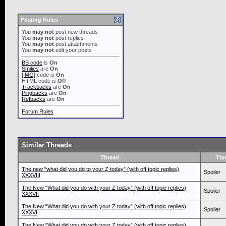
Posting Rules
You
may not
post new threads
You
may not
post replies
You
may not
post attachments
You
may not
edit your posts
BB code
is
On
Smilies
are
On
[IMG]
code is
On
HTML code is
Off
Trackbacks
are
On
Pingbacks
are
On
Refbacks
are
On
Forum Rules
Similar Threads
Thread
Thr
The new “what did you do to your Z today” (with off topic replies)
Spoiler
XXXVIII
The New “What did you do with your Z today” (with off topic replies)
Spoiler
XXXVII
The New “What did you do with your Z today” (with off topic replies)
Spoiler
XXXVI
The New “What did you do with your Z today” (with off topic replies)