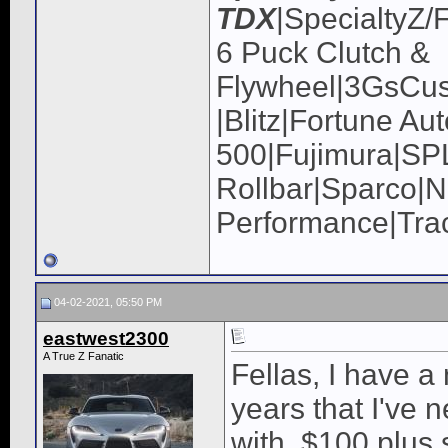
TDX
|SpecialtyZ/
6 Puck Clutch &
Flywheel|3GsCus
|Blitz|Fortune Au
500|Fujimura|
Rollbar|Sparco|N
Performance|Tra
04-02-2021, 05:50 PM
eastwest2300
A True Z Fanatic
Fellas, I have a
years that I've 
with, $100 plus s