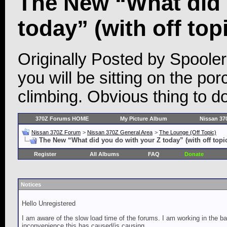
The New “What did 
today” (with off top
Originally Posted by Spooler
you will be sitting on the p
climbing. Obvious thing to d
370Z Forums HOME
My Picture Album
Nissan 37
Nissan 370Z Forum
>
Nissan 370Z General Area
>
The Lounge (Off Topic)
The New “What did you do with your Z today” (with off topi
Register
All Albums
FAQ
Donate
Notices
Hello Unregistered
I am aware of the slow load time of the forums. I am working in the ba
inconvenience this has caused/is causing.