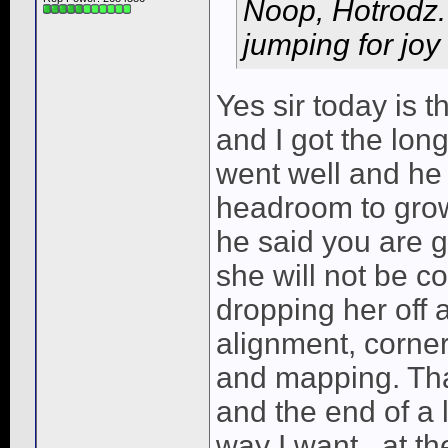
Noop, Hotrodz.
jumping for joy
Yes sir today is t
and I got the lon
went well and he 
headroom to grow
he said you are g
she will not be c
dropping her off
alignment, corner
and mapping. That
and the end of a 
way I want...at th