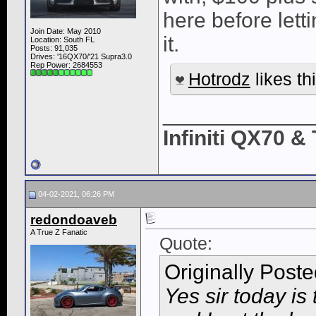
here before letti
Join Date: May 2010
it.
Location: South FL
Posts: 91,035
Drives: '16QX70/'21 Supra3.0
Rep Power:
2684553
Hotrodz
likes thi
____________
Infiniti QX70 
04-02-2021, 06:26 PM
redondoaveb
A True Z Fanatic
Quote:
Originally Post
Yes sir today is 