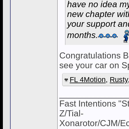
have no idea my 
new chapter with
your support an
months.
Congratulations B
see your car on Sp
FL 4Motion
,
Rusty
______________
Fast Intentions "S
Z/Tial-
Xonarotor/CJM/E