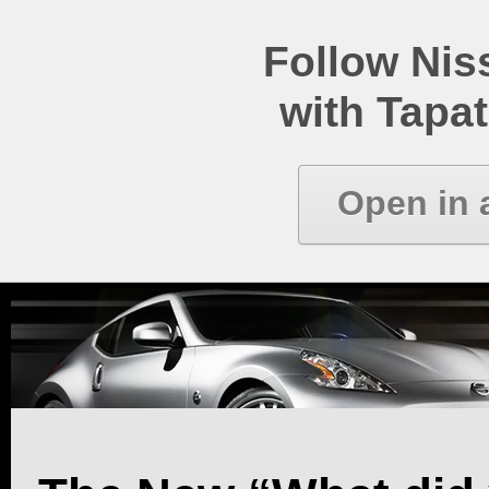
Follow Ni
with Tapat
Open in 