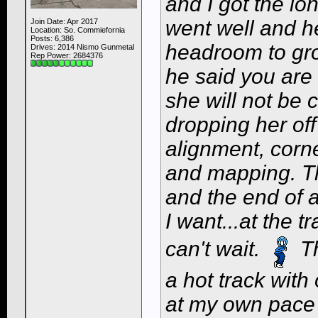
and I got the lo
went well and h
Join Date: Apr 2017
Location: So. Commiefornia
Posts: 6,386
headroom to gro
Drives: 2014 Nismo Gunmetal
Rep Power:
2684376
he said you are 
she will not be 
dropping her of
alignment, corn
and mapping. Tha
and the end of 
I want...at the t
can't wait.
Th
a hot track wit
at my own pace 