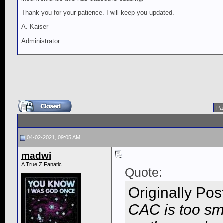
Thank you for your patience. I will keep you updated.
A. Kaiser
Administrator
Pa
04-02-2021, 09:05 AM
madwi
A True Z Fanatic
Quote:
Originally Po
CAC is too smal