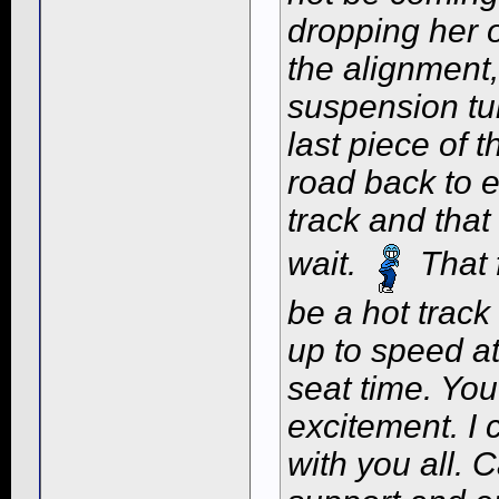
dropping her 
the alignment,
suspension tu
last piece of 
road back to e
track and that 
wait.
That f
be a hot track
up to speed a
seat time. Yo
excitement. I 
with you all. 