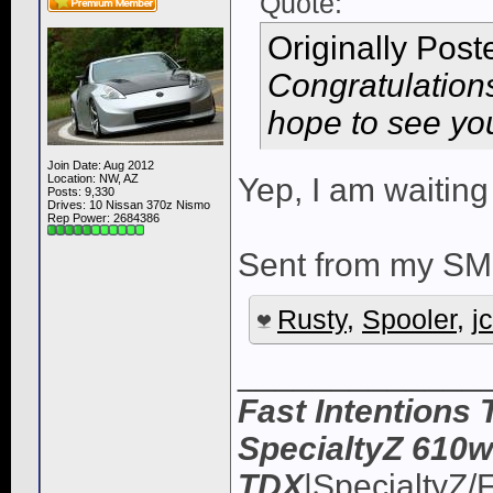
Quote:
Originally Pos
Congratulation
hope to see you
Join Date: Aug 2012
Location: NW, AZ
Yep, I am waiting
Posts: 9,330
Drives: 10 Nissan 370z Nismo
Rep Power:
2684386
Sent from my SM
Rusty
,
Spooler
,
j
_____________
Fast Intentions 
SpecialtyZ 610w
TDX
|SpecialtyZ/