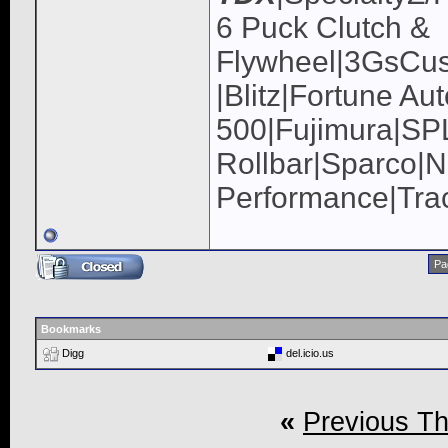
6 Puck Clutch &
Flywheel|3GsCus
|Blitz|Fortune Au
500|Fujimura|
Rollbar|Sparco|N
Performance|Tra
Pa
Bookmarks
Digg
del.icio.us
«
Previous T