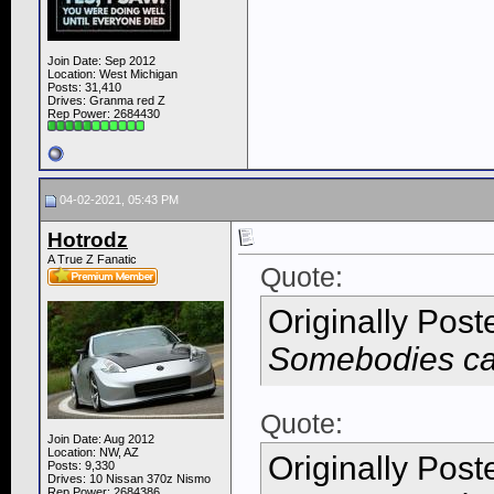
Join Date: Sep 2012
Location: West Michigan
Posts: 31,410
Drives: Granma red Z
Rep Power:
2684430
04-02-2021, 05:43 PM
Hotrodz
A True Z Fanatic
Quote:
Originally Pos
Somebodies car
Quote:
Join Date: Aug 2012
Location: NW, AZ
Originally Pos
Posts: 9,330
Drives: 10 Nissan 370z Nismo
Rep Power:
2684386