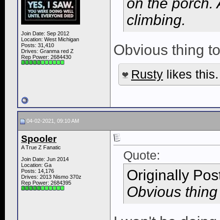
on the porch.
climbing.
Join Date: Sep 2012
Location: West Michigan
Obvious thing to 
Posts: 31,410
Drives: Granma red Z
Rep Power:
2684430
Rusty
likes this.
04-02-2021, 09:10 AM
Spooler
A True Z Fanatic
Quote:
Join Date: Jun 2014
Location: Ga
Originally Po
Posts: 14,176
Drives: 2013 Nismo 370z
Rep Power:
2684395
Obvious thing t