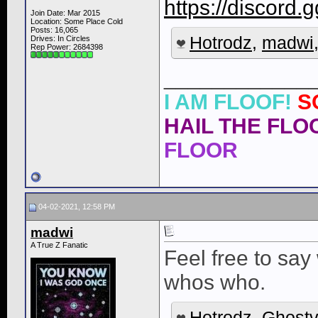
https://discor
Join Date: Mar 2015
Location: Some Place Cold
Posts: 16,065
Hotrodz
,
madwi
Drives: In Circles
Rep Power:
2684398
____________
I AM FLOOF!
S
HAIL THE FLOO
FLOOR
04-02-2021, 12:58 PM
madwi
A True Z Fanatic
Feel free to sa
whos who.
Hotrodz
,
Ghostv