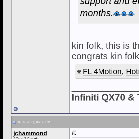
support and e
months.
kin folk, this is
congrats kin folk
FL 4Motion
,
Hot
____________
Infiniti QX70 
04-02-2021, 06:56 PM
jchammond
A True Z Fanatic