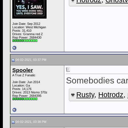
Join Date: Sep 2012
Location: West Michigan
Posts: 31,410
Drives: Granma red Z
Rep Power:
2684430
04-02-2021, 03:37 PM
Spooler
A True Z Fanatic
Somebodies car 
Join Date: Jun 2014
Location: Ga
Posts: 14,176
Drives: 2013 Nismo 370z
Rusty
,
Hotrodz
,
Rep Power:
2684395
04-02-2021, 03:38 PM