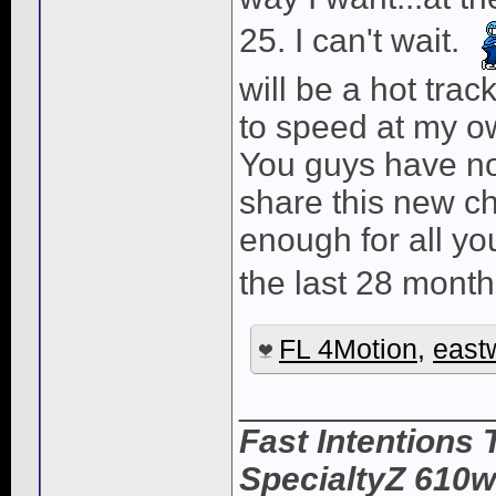
25. I can't wait.
will be a hot tra
to speed at my o
You guys have no 
share this new ch
enough for all y
the last 28 month
FL 4Motion
,
east
_____________
Fast Intentions 
SpecialtyZ 610w