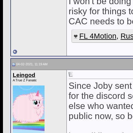
I won't be doing
risky for things
CAC needs to be
FL 4Motion
,
Rus
04-02-2021, 11:19 AM
Leingod
A True Z Fanatic
Since Joby sent
for the discord 
else who wanted 
public now, so 