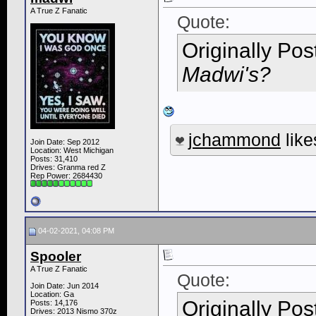
A True Z Fanatic
Quote:
Originally Po
Madwi's?
jchammond
like
Join Date: Sep 2012
Location: West Michigan
Posts: 31,410
Drives: Granma red Z
Rep Power:
2684430
04-02-2021, 04:08 PM
Spooler
A True Z Fanatic
Quote:
Join Date: Jun 2014
Location: Ga
Originally Po
Posts: 14,176
Drives: 2013 Nismo 370z