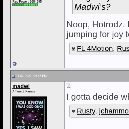
Rep Power:
2684395
Madwi's?
Noop, Hotrodz. 
jumping for joy 
FL 4Motion
,
Rus
04-02-2021, 04:33 PM
madwi
A True Z Fanatic
I gotta decide w
Rusty
,
jchammo