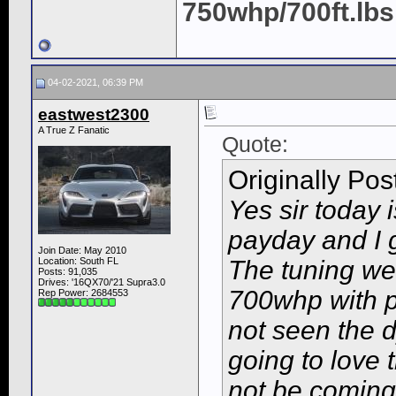
750whp/700ft.lbs
04-02-2021, 06:39 PM
eastwest2300
A True Z Fanatic
Quote:
Originally Po
Yes sir today i
payday and I g
Join Date: May 2010
Location: South FL
The tuning wen
Posts: 91,035
Drives: '16QX70/'21 Supra3.0
700whp with p
Rep Power:
2684553
not seen the 
going to love 
not be coming