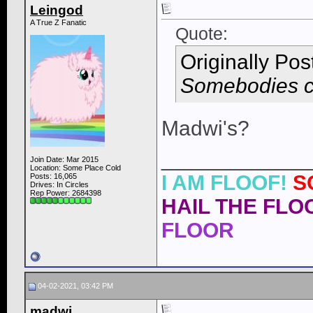
Leingod
A True Z Fanatic
Quote:
Originally Po
Somebodies ca
Madwi's?
____________
Join Date: Mar 2015
Location: Some Place Cold
I AM FLOOF!
S
Posts: 16,065
Drives: In Circles
Rep Power:
2684398
HAIL THE FLOO
FLOOR
04-02-2021, 03:42 PM
madwi