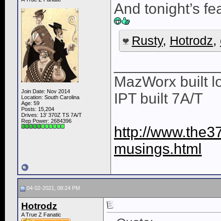
And tonight’s f
Rusty
,
Hotrodz
,
____________
MazWorx built lo
Join Date: Nov 2014
IPT built 7A/T
Location: South Carolina
Age: 59
Posts: 15,204
Drives: 13’ 370Z TS 7A/T
Rep Power:
2684396
http://www.the3
musings.html
04-02-2021, 08:24 PM
Hotrodz
A True Z Fanatic