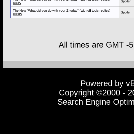
Spoiler
XXXV
The New “What did you do with your Z today” (with off topic replies)
Spoiler
XXXIV
All times are GMT -5
Powered by vBu
Copyright ©2000 - 20
Search Engine Optim