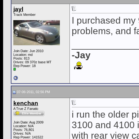
jayl
Track Member
I purchased my
problems, and fa
____________
Join Date: Jun 2010
-Jay
Location: md
Posts: 813
Drives: 09 370z base MT
Rep Power:
18
07-06-2011, 02:56 PM
kenchan
A True Z Fanatic
i run the older 
3100 and 4100 i
Join Date: Aug 2009
Location: N/A
Posts: 76,801
with rear view c
Drives: N/A
Rep Power:
141522