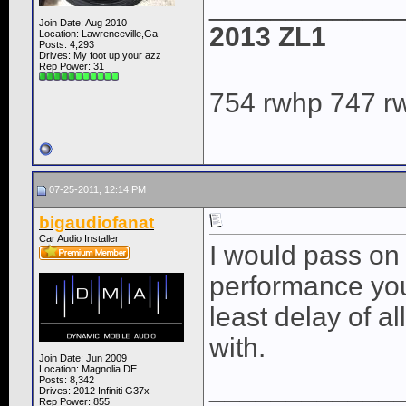
____________
Join Date: Aug 2010
2013 ZL1
Location: Lawrenceville,Ga
Posts: 4,293
Drives: My foot up your azz
Rep Power:
31
754 rwhp 747 r
07-25-2011, 12:14 PM
bigaudiofanat
Car Audio Installer
I would pass on
performance you
least delay of a
with.
Join Date: Jun 2009
Location: Magnolia DE
____________
Posts: 8,342
Drives: 2012 Infiniti G37x
Rep Power:
855