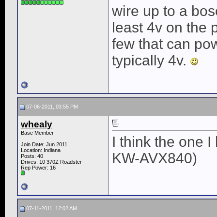
wire up to a bos
least 4v on the 
few that can pow
typically 4v.
07-06-2011, 03:55 PM
whealy
Base Member
I think the one 
Join Date: Jun 2011
Location: Indiana
KW-AVX840)
Posts: 40
Drives: 10 370Z Roadster
Rep Power:
16
07-11-2011, 12:02 AM