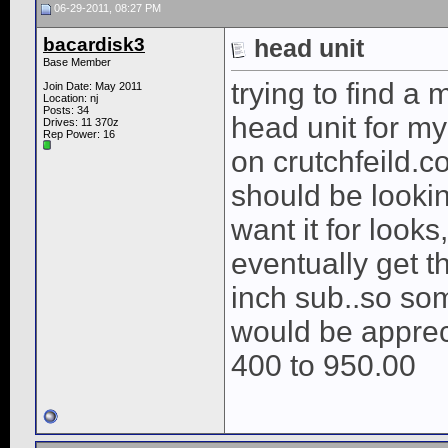
06-29-2011, 08:27 PM
bacardisk3
head unit
Base Member
trying to find a
Join Date: May 2011
Location: nj
Posts: 34
head unit for m
Drives: 11 370z
Rep Power:
16
on crutchfeild.c
should be lookin
want it for looks
eventually get t
inch sub..so som
would be appreci
400 to 950.00