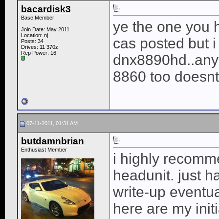
bacardisk3
Base Member
ye the one you h
Join Date: May 2011
Location: nj
cas posted but 
Posts: 34
Drives: 11 370z
Rep Power:
16
dnx8890hd..anyon
8860 too doesnt
07-11-2011, 01:31 AM
butdamnbrian
Enthusiast Member
i highly recomm
headunit. just ha
write-up eventua
here are my init