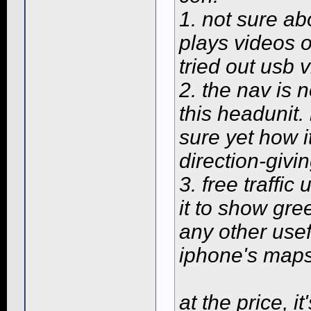
1. not sure ab
plays videos of
tried out usb v
2. the nav is 
this headunit. 
sure yet how i
direction-givin
3. free traffic
it to show gre
any other usef
iphone's maps
at the price, i