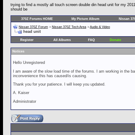
trying to find a mostly all touch screen double din head unit for my 20
should be
370Z Forums HOME
My Picture Album
Nissan 37
Nissan 370Z Forum
>
Nissan 370Z Tech Area
>
Audio & Video
head unit
Register
All Albums
FAQ
Donate
Notices
Hello Unregistered
I am aware of the slow load time of the forums. I am working in the ba
inconvenience this has caused/is causing.
Thank you for your patience. I will keep you updated.
A. Kaiser
Administrator