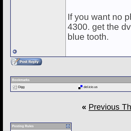
If you want no p
4300. get the d
blue tooth.
Bookmarks
Digg
del.icio.us
«
Previous T
Posting Rules