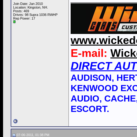
Join Date: Jan 2010
Location: Kingston, NH.
Posts: 469
Drives: 98 Supra 1036 RWHP
Rep Power:
17
www.wicked
E-mail:
Wick
DIRECT AU
AUDISON, HERT
KENWOOD EXC
AUDIO, CACHE,
ESCORT.
07-06-2011, 01:38 PM