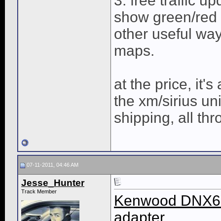
3. free traffic u
show green/red o
other useful way
maps.
at the price, it'
the xm/sirius un
shipping, all thr
07-11-2011, 04:46 AM
Jesse_Hunter
Track Member
Kenwood DNX69
adapter