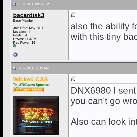
06-29-2011, 08:37 PM
bacardisk3
Base Member
also the ability
Join Date: May 2011
Location: nj
with this tiny b
Posts: 34
Drives: 11 370z
Rep Power:
16
07-05-2011, 11:12 AM
Wicked CAS
The370Z.com Sponsor
DNX6980 I sent y
you can't go wr
Also can look i
____________