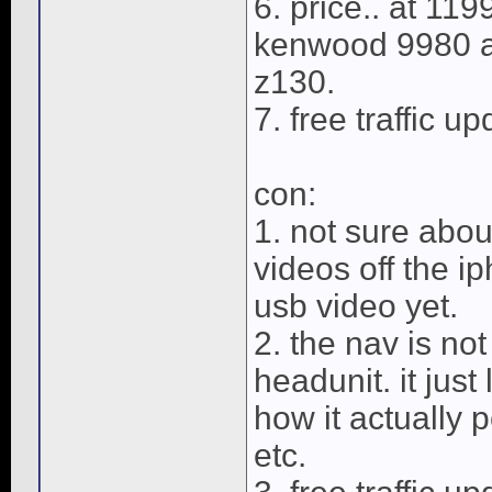
6. price.. at 119
kenwood 9980 an
z130.
7. free traffic u
con:
1. not sure abou
videos off the ip
usb video yet.
2. the nav is no
headunit. it just
how it actually p
etc.