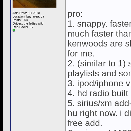
pro:
Join Date: Jul 2010
Location: bay area, ca
Posts: 254
1. snappy. faste
Drives: the ladies wild
Rep Power:
17
much faster tha
kenwoods are sl
for me.
2. (similar to 1
playlists and son
3. ipod/iphone 
4. hd radio built 
5. sirius/xm add-
hu right now. i d
free add.