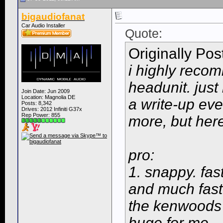
bigaudiofanat
Car Audio Installer
Quote:
Originally Po
i highly reco
headunit. just 
Join Date: Jun 2009
Location: Magnolia DE
a write-up eve
Posts: 8,342
Drives: 2012 Infiniti G37x
Rep Power:
855
more, but here
pro:
1. snappy. fas
and much fast
the kenwoods a
huge for me.