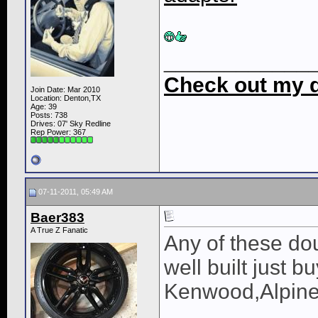
____________
Check out my di
Join Date: Mar 2010
Location: Denton,TX
Age: 39
Posts: 738
Drives: 07' Sky Redline
Rep Power:
367
07-11-2011, 05:49 AM
Baer383
A True Z Fanatic
Any of these do
well built just 
Kenwood,Alpine