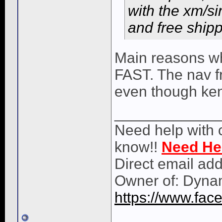
with the xm/si
and free shippi
Main reasons wh
FAST. The nav f
even though ke
____________
Need help with 
know!!
Need He
Direct email ad
Owner of: Dyna
https://www.fa