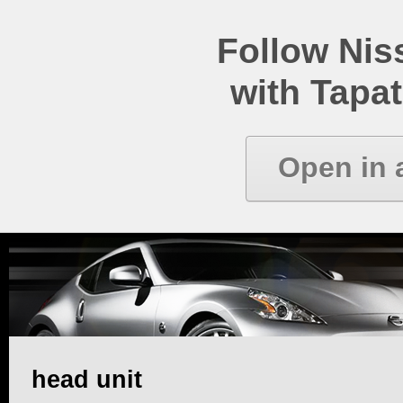
Follow Ni
with Tapat
Open in 
head unit