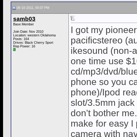
08-10-2011, 05:07 PM
samb03
Base Member
I got my pionee
Join Date: Nov 2010
Location: western Oklahoma
pacificstereo (a
Posts: 164
Drives: Black Cherry Sport
Rep Power:
16
ikesound (non-a
one time use $1
cd/mp3/dvd/blue
phone so you c
phone)/Ipod rea
slot/3.5mm jack o
don't bother me
make for easy I 
camera with nav 