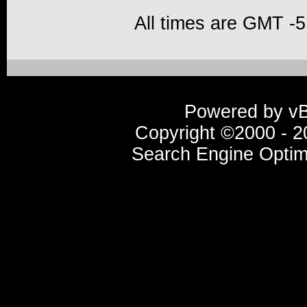
All times are GMT -5
Powered by vBu
Copyright ©2000 - 20
Search Engine Optim