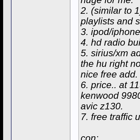
2. (similar to
playlists and s
3. ipod/iphon
4. hd radio buil
5. sirius/xm a
the hu right no
nice free add.
6. price.. at 
kenwood 9980 
avic z130.
7. free traffi
con: