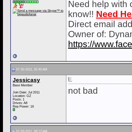
Need help with 
know!!
Need He
Direct email ad
Owner of: Dyna
https://www.fa
07-30-2011, 02:40 AM
Jessicasy
Base Member
not bad
Join Date: Jul 2011
Location: GZ
Posts: 1
Drives: A8
Rep Power:
16
07-30-2011, 08:12 AM