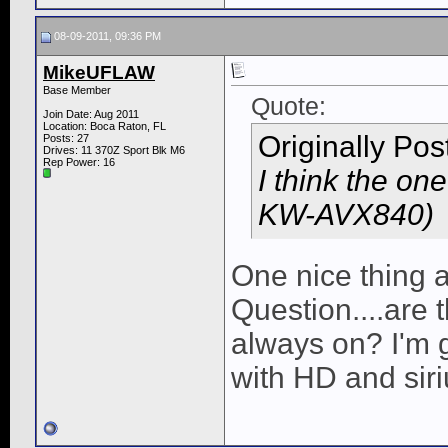
08-09-2011, 09:36 PM
MikeUFLAW
Base Member
Quote:
Join Date: Aug 2011
Location: Boca Raton, FL
Originally Po
Posts: 27
Drives: 11 370Z Sport Blk M6
Rep Power:
16
I think the on
KW-AVX840)
One nice thing a
Question....are t
always on? I'm g
with HD and siri