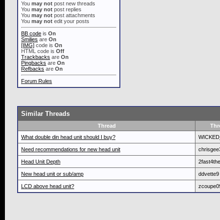
You
may not
post new threads
You
may not
post replies
You
may not
post attachments
You
may not
edit your posts
BB code
is
On
Smilies
are
On
[IMG]
code is
On
HTML code is
Off
Trackbacks
are
On
Pingbacks
are
On
Refbacks
are
On
Forum Rules
Similar Threads
Thread
Thr
What double din head unit should I buy?
WICKED
Need recommendations for new head unit
chrisge
Head Unit Depth
2fast4th
New head unit or sub/amp
ddvette9
LCD above head unit?
zcoupe0