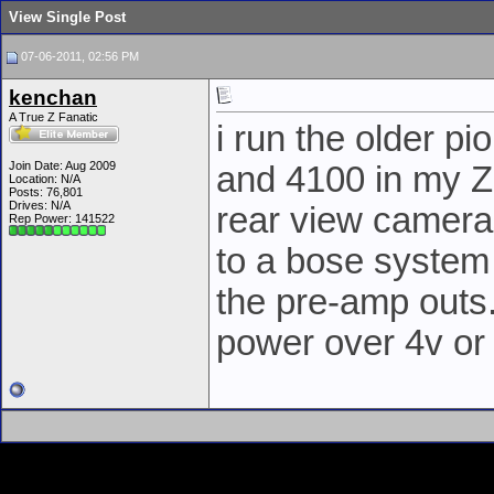
View Single Post
07-06-2011, 02:56 PM
kenchan
A True Z Fanatic
i run the older p
Join Date: Aug 2009
and 4100 in my Z
Location: N/A
Posts: 76,801
Drives: N/A
rear view cameras
Rep Power:
141522
to a bose system 
the pre-amp outs.
power over 4v or 