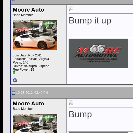
Moore Auto
Base Member
Bump it up
____________
Join Date: Nov 2011
Location: Fairfax, Virginia
Posts: 146
Drives: 94 supra 6 speed
Rep Power:
15
10-15-2012, 03:49 PM
Moore Auto
Base Member
Bump
____________