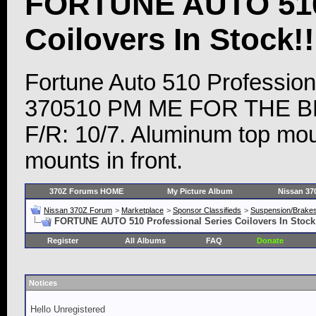
FORTUNE AUTO 510 
Coilovers In Stock!!
Fortune Auto 510 Profession
370510 PM ME FOR THE BEST
F/R: 10/7. Aluminum top moun
mounts in front.
370Z Forums HOME
My Picture Album
Nissan 37
Nissan 370Z Forum
>
Marketplace
>
Sponsor Classifieds
>
Suspension/Brake
FORTUNE AUTO 510 Professional Series Coilovers In Stock!!
Register
All Albums
FAQ
Donate
Notices
Hello Unregistered