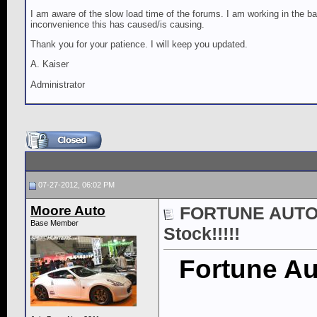
I am aware of the slow load time of the forums. I am working in the ba
inconvenience this has caused/is causing.
Thank you for your patience. I will keep you updated.
A. Kaiser
Administrator
07-27-2012, 06:02 PM
Moore Auto
FORTUNE AUTO 5
Base Member
Stock!!!!!
Fortune Au