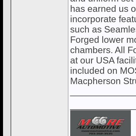
has earned us o
incorporate feat
such as Seamles
Forged lower mo
chambers. All Fo
at our USA facil
included on MOST
Macpherson Str
____________
____________