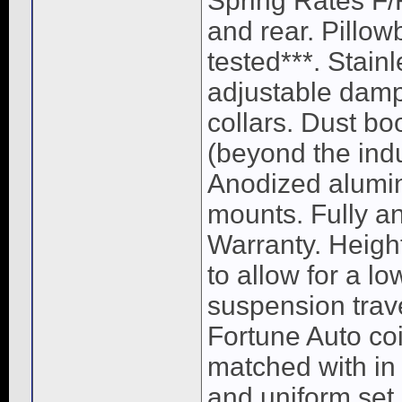
Spring Rates F/
and rear. Pillow
tested***. Stain
adjustable damp
collars. Dust bo
(beyond the ind
Anodized alumin
mounts. Fully a
Warranty. Heigh
to allow for a lo
suspension trave
Fortune Auto coi
matched with in 
and uniform set 