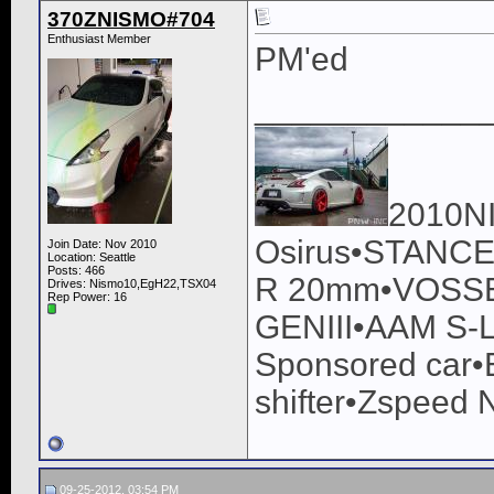
370ZNISMO#704
Enthusiast Member
PM'ed
____________
2010N
Osirus•STANCE
Join Date: Nov 2010
Location: Seattle
Posts: 466
R 20mm•VOSSEN
Drives: Nismo10,EgH22,TSX04
Rep Power:
16
GENIII•AAM S-L
Sponsored car•
shifter•Zspeed 
09-25-2012, 03:54 PM