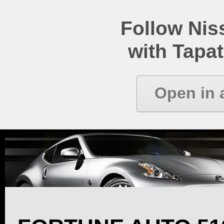
Follow Ni
with Tapat
Open in 