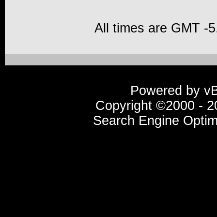
All times are GMT -5
Powered by vBu
Copyright ©2000 - 20
Search Engine Optim