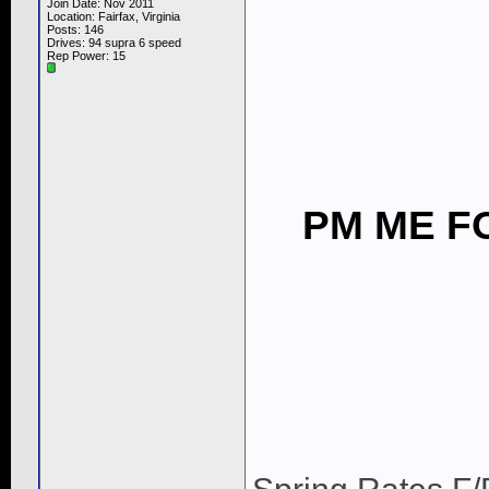
Join Date: Nov 2011
Location: Fairfax, Virginia
Posts: 146
Drives: 94 supra 6 speed
Rep Power:
15
PM ME FO