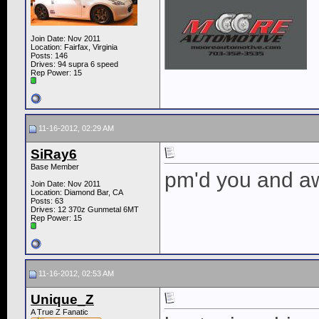
Join Date: Nov 2011
Location: Fairfax, Virginia
Posts: 146
Drives: 94 supra 6 speed
Rep Power:
15
11-16-2012, 02:29 AM
SiRay6
Base Member
pm'd you and aw
Join Date: Nov 2011
Location: Diamond Bar, CA
Posts: 63
Drives: 12 370z Gunmetal 6MT
Rep Power:
15
11-16-2012, 02:53 AM
Unique_Z
A True Z Fanatic