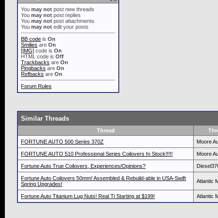
You
may not
post new threads
You
may not
post replies
You
may not
post attachments
You
may not
edit your posts
BB code
is
On
Smilies
are
On
[IMG]
code is
On
HTML code is
Off
Trackbacks
are
On
Pingbacks
are
On
Refbacks
are
On
Forum Rules
Similar Threads
Thread
Thr
FORTUNE AUTO 500 Series 370Z
Moore Au
FORTUNE AUTO 510 Professional Series Coilovers In Stock!!!!!
Moore Au
Fortune Auto True Coilovers, Experiences/Opinions?
Diesel37
Fortune Auto Coilovers 50mm! Assembled & Rebuild-able in USA-Swift
Atlantic 
Spring Upgrades!
Fortune Auto Titanium Lug Nuts! Real Ti Starting at $199!
Atlantic 