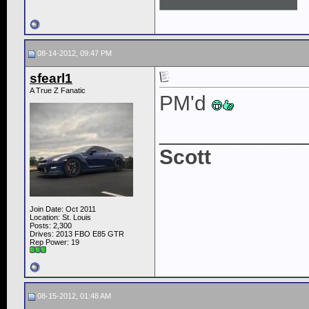
08-14-2012, 09:47 PM
sfearl1
A True Z Fanatic
PM'd
____________
Scott
Join Date: Oct 2011
Location: St. Louis
Posts: 2,300
Drives: 2013 FBO E85 GTR
Rep Power:
19
08-15-2012, 01:48 AM