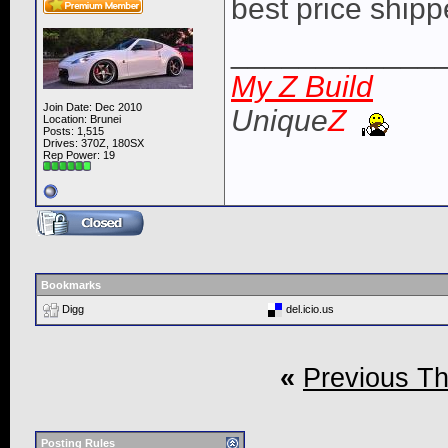
best price ship
____________
My Z Build
Join Date: Dec 2010
Unique
Z
Location: Brunei
Posts: 1,515
Drives: 370Z, 180SX
Rep Power:
19
Bookmarks
Digg
del.icio.us
«
Previous T
Posting Rules