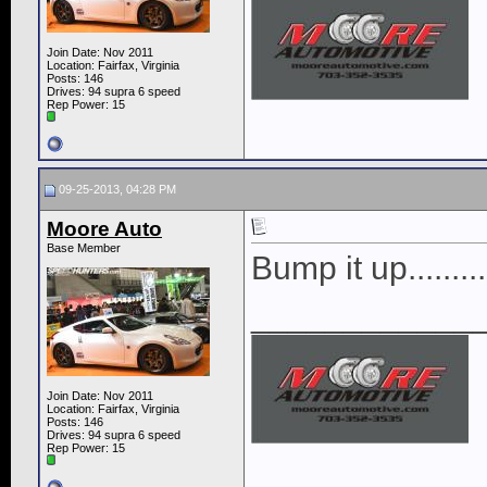
Join Date: Nov 2011
Location: Fairfax, Virginia
Posts: 146
Drives: 94 supra 6 speed
Rep Power:
15
09-25-2013, 04:28 PM
Moore Auto
Base Member
Bump it up.........
____________
Join Date: Nov 2011
Location: Fairfax, Virginia
Posts: 146
Drives: 94 supra 6 speed
Rep Power:
15