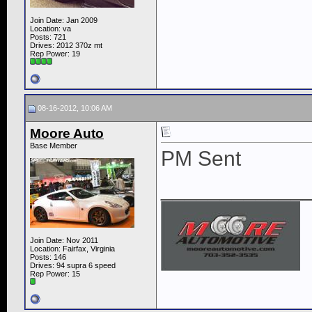
Join Date: Jan 2009
Location: va
Posts: 721
Drives: 2012 370z mt
Rep Power:
19
08-16-2012, 10:06 AM
Moore Auto
Base Member
PM Sent
____________
Join Date: Nov 2011
Location: Fairfax, Virginia
Posts: 146
Drives: 94 supra 6 speed
Rep Power:
15