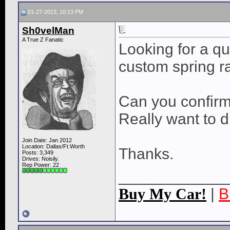
01-27-2013, 10:13 PM
Sh0velMan
A True Z Fanatic
Looking for a qu
custom spring r
Can you confirm 
Really want to d
Join Date: Jan 2012
Location: Dallas/Ft.Worth
Thanks.
Posts: 3,349
Drives: Noisily.
Rep Power:
22
____________
Buy My Car!
|
B