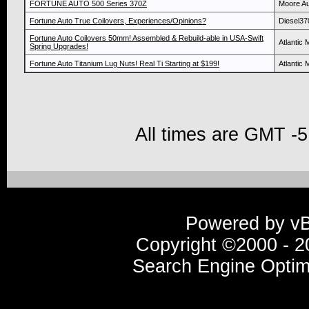
FORTUNE AUTO 500 Series 370Z
Moore Au
Fortune Auto True Coilovers, Experiences/Opinions?
Diesel37
Fortune Auto Coilovers 50mm! Assembled & Rebuild-able in USA-Swift
Atlantic 
Spring Upgrades!
Fortune Auto Titanium Lug Nuts! Real Ti Starting at $199!
Atlantic 
All times are GMT -5
Powered by vBu
Copyright ©2000 - 20
Search Engine Optim