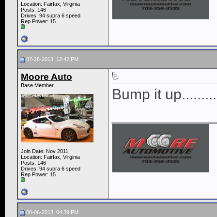
Location: Fairfax, Virginia
Posts: 146
Drives: 94 supra 6 speed
Rep Power:
15
07-26-2013, 12:42 PM
Moore Auto
Base Member
Bump it up.........
____________
Join Date: Nov 2011
Location: Fairfax, Virginia
Posts: 146
Drives: 94 supra 6 speed
Rep Power:
15
08-06-2013, 04:39 PM