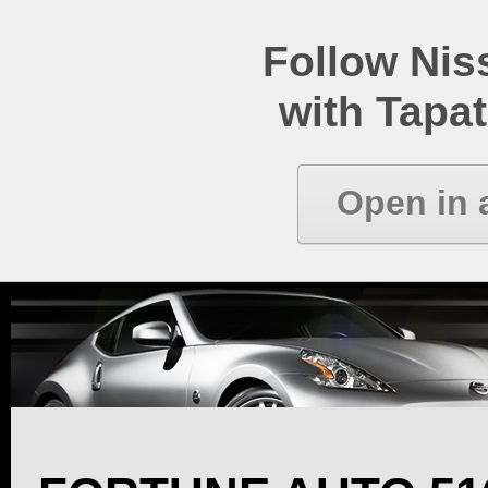
Follow Ni
with Tapat
Open in 