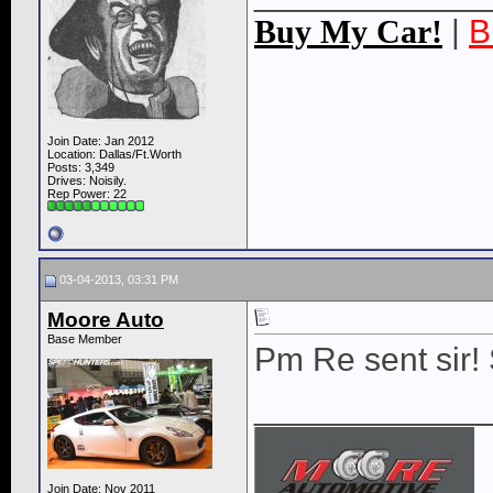
Buy My Car!
|
B
Join Date: Jan 2012
Location: Dallas/Ft.Worth
Posts: 3,349
Drives: Noisily.
Rep Power:
22
03-04-2013, 03:31 PM
Moore Auto
Base Member
Pm Re sent sir! 
____________
Join Date: Nov 2011