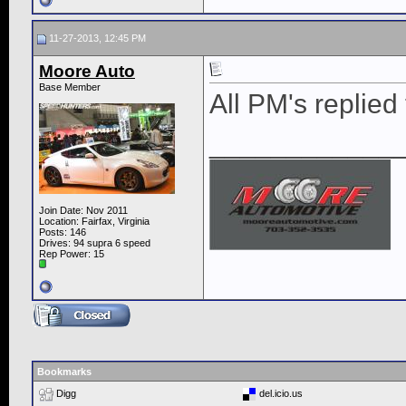
11-27-2013, 12:45 PM
Moore Auto
Base Member
All PM's replied 
____________
Join Date: Nov 2011
Location: Fairfax, Virginia
Posts: 146
Drives: 94 supra 6 speed
Rep Power:
15
Bookmarks
Digg
del.icio.us