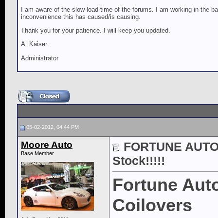
I am aware of the slow load time of the forums. I am working in the ba
inconvenience this has caused/is causing.
Thank you for your patience. I will keep you updated.
A. Kaiser
Administrator
05-02-2012, 04:44 PM
Moore Auto
FORTUNE AUTO 5
Base Member
Stock!!!!!
Fortune Auto
Coilovers