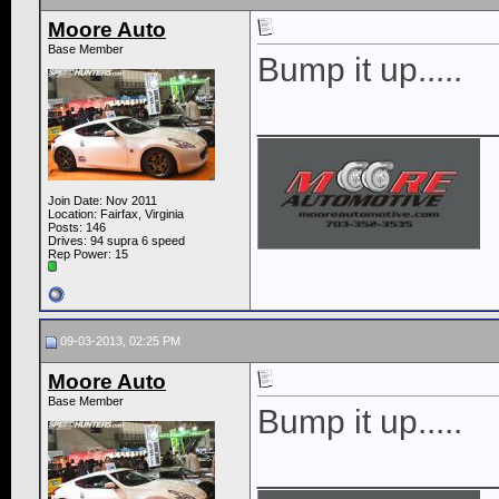
Moore Auto
Base Member
Bump it up.....
____________
Join Date: Nov 2011
Location: Fairfax, Virginia
Posts: 146
Drives: 94 supra 6 speed
Rep Power:
15
09-03-2013, 02:25 PM
Moore Auto
Base Member
Bump it up.....
____________