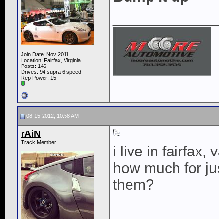
____________
Join Date: Nov 2011
Location: Fairfax, Virginia
Posts: 146
Drives: 94 supra 6 speed
Rep Power:
15
08-15-2012, 10:58 AM
rAiN
Track Member
i live in fairfax, 
how much for jus
them?