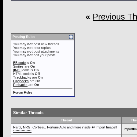
«
Previous T
Posting Rules
You
may not
post new threads
You
may not
post replies
You
may not
post attachments
You
may not
edit your posts
BB code
is
On
Smilies
are
On
[IMG]
code is
On
HTML code is
Off
Trackbacks
are
On
Pingbacks
are
On
Refbacks
are
On
Forum Rules
Similar Threads
Thread
Thr
Nardi, NRG, Corbeau, Fortune Auto and more inside @ Import Image!!
ImportI
***************