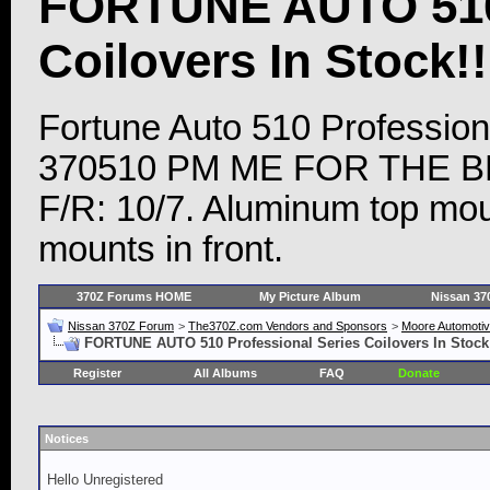
FORTUNE AUTO 510 
Coilovers In Stock!!
Fortune Auto 510 Profession
370510 PM ME FOR THE BEST
F/R: 10/7. Aluminum top moun
mounts in front.
370Z Forums HOME
My Picture Album
Nissan 37
Nissan 370Z Forum
>
The370Z.com Vendors and Sponsors
>
Moore Automoti
FORTUNE AUTO 510 Professional Series Coilovers In Stock!!
Register
All Albums
FAQ
Donate
Notices
Hello Unregistered