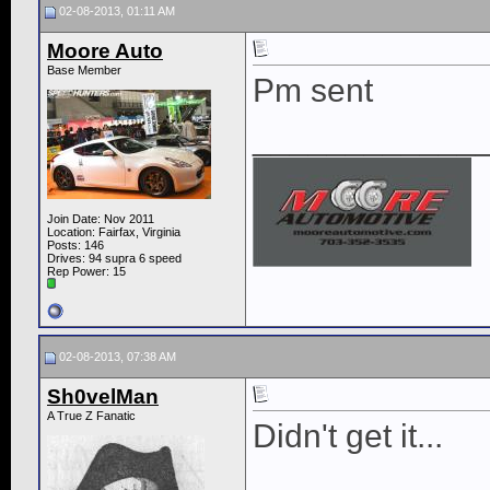
02-08-2013, 01:11 AM
Moore Auto
Base Member
Pm sent
____________
Join Date: Nov 2011
Location: Fairfax, Virginia
Posts: 146
Drives: 94 supra 6 speed
Rep Power:
15
02-08-2013, 07:38 AM
Sh0velMan
A True Z Fanatic
Didn't get it...
____________