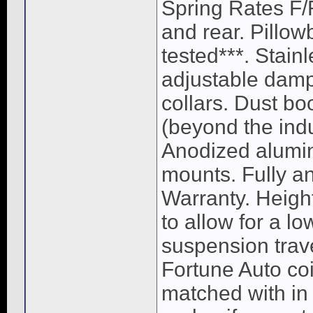
Spring Rates F/
and rear. Pillow
tested***. Stain
adjustable damp
collars. Dust bo
(beyond the ind
Anodized alumin
mounts. Fully a
Warranty. Heigh
to allow for a lo
suspension trave
Fortune Auto coi
matched with in 