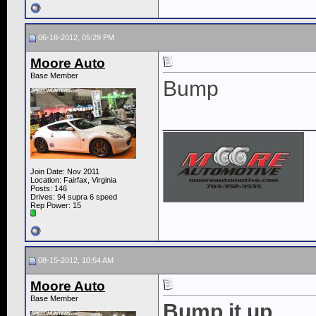
06-18-2012, 05:29 PM
Moore Auto
Base Member
Bump
____________
Join Date: Nov 2011
Location: Fairfax, Virginia
Posts: 146
Drives: 94 supra 6 speed
Rep Power:
15
08-15-2012, 10:54 AM
Moore Auto
Base Member
Bump it up