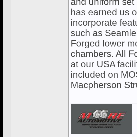
and uniform set 
has earned us o
incorporate feat
such as Seamles
Forged lower mo
chambers. All Fo
at our USA facil
included on MOST
Macpherson Str
____________