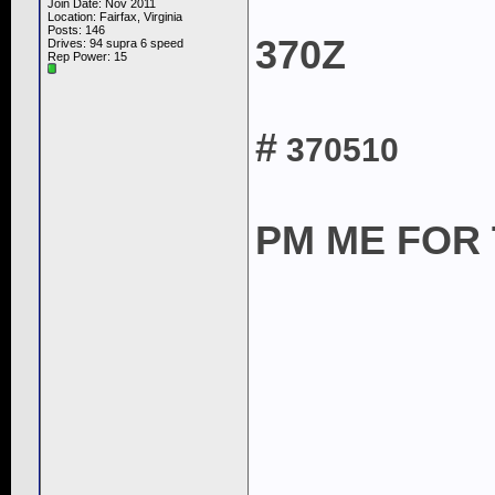
Join Date: Nov 2011
Location: Fairfax, Virginia
Posts: 146
370Z
Drives: 94 supra 6 speed
Rep Power:
15
#
370510
PM ME FOR T