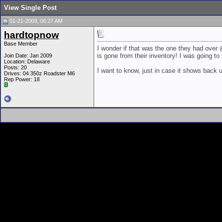
View Single Post
01-21-2009, 06:27 AM
hardtopnow
Base Member
I wonder if that was the one they had over 
is gone from their inventory! I was going to 
Join Date: Jan 2009
Location: Delaware
Posts: 20
I want to know, just in case it shows back u
Drives: 04 350z Roadster M6
Rep Power:
18