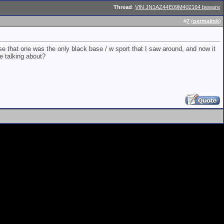
Thread
:
VIN JN1AZ44E09M402164 beware
#
7
(
permalink
)
e that one was the only black base / w sport that I saw around, and now it
re talking about?