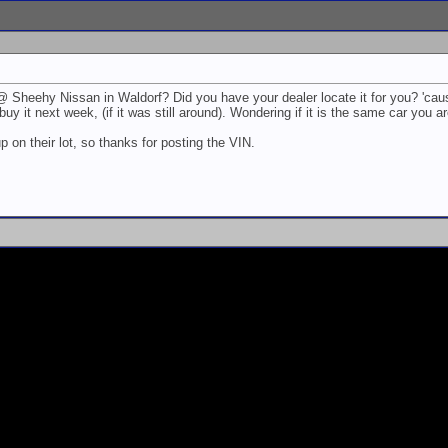
@ Sheehy Nissan in Waldorf? Did you have your dealer locate it for you? 'caus
buy it next week, (if it was still around). Wondering if it is the same car you a
p on their lot, so thanks for posting the VIN.