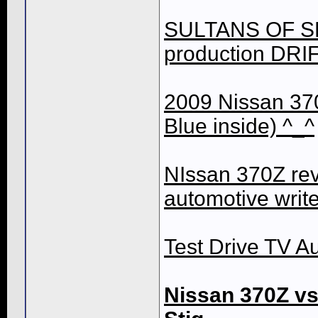
SULTANS OF SLI
production DRIF
2009 Nissan 37
Blue inside) ^_^
NIssan 370Z re
automotive writ
Test Drive TV Au
Nissan 370Z v