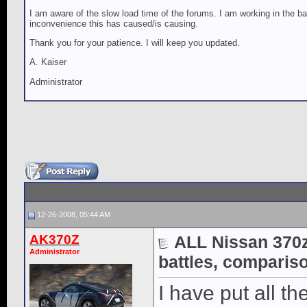
I am aware of the slow load time of the forums. I am working in the ba
inconvenience this has caused/is causing.
Thank you for your patience. I will keep you updated.
A. Kaiser
Administrator
12-26-2008, 05:44 AM
AK370Z
ALL Nissan 370z 
Administrator
battles, compariso
I have put all the