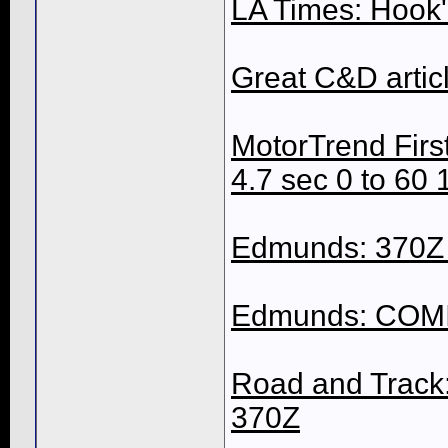
LA Times: Hook'
Great C&D artic
MotorTrend First
4.7 sec 0 to 60 
Edmunds: 370Z R
Edmunds: COMIN
Road and Track:
370Z