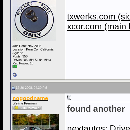
____________
txwerks.com (sid
xcor.com (main 
Join Date: Nov 2008
Location: Kern Co., California
Age: 55
Posts: 356
Drives: '03 Mini S+'94 Miata
Rep Power:
18
12-26-2008, 04:30 PM
nogoodname
Lifetime Premium
found another
nextautos: Driv