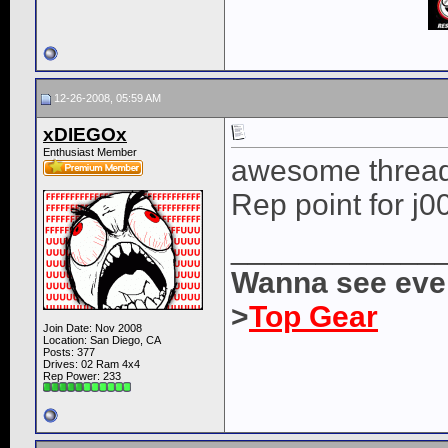
12-26-2008, 05:59 AM
xDIEGOx
Enthusiast Member
awesome thread a
Rep point for j0
____________
Wanna see ever
>
Top Gear
Join Date: Nov 2008
Location: San Diego, CA
Posts: 377
Drives: 02 Ram 4x4
Rep Power:
233