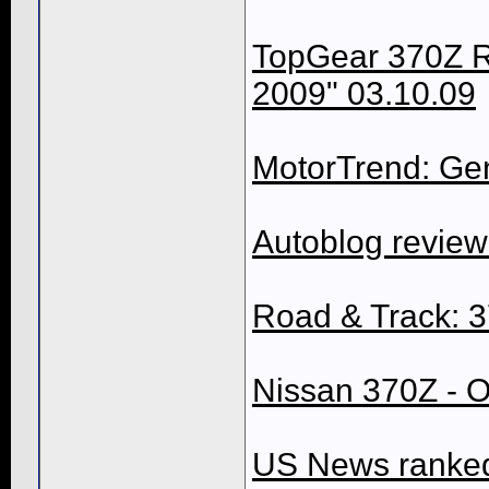
TopGear 370Z Re
2009" 03.10.09
MotorTrend: Gen
Autoblog revie
Road & Track: 
Nissan 370Z - O
US News ranked 