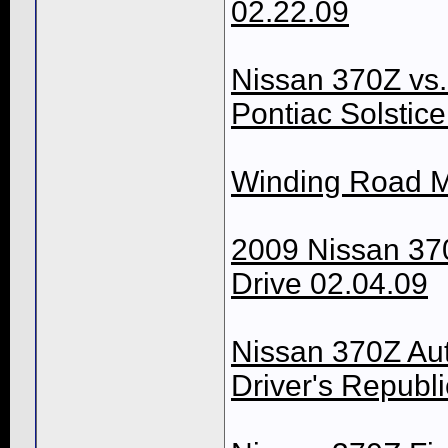
02.22.09
Nissan 370Z vs
Pontiac Solstic
Winding Road M
2009 Nissan 37
Drive 02.04.09
Nissan 370Z Au
Driver's Republi