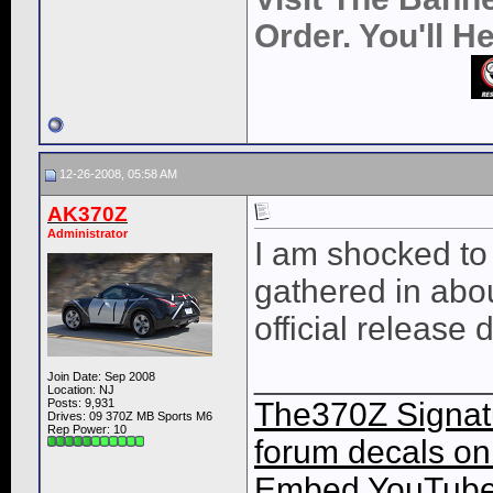
Order. You'll 
12-26-2008, 05:58 AM
AK370Z
Administrator
I am shocked to
gathered in abo
official release 
____________
Join Date: Sep 2008
Location: NJ
Posts: 9,931
The370Z Signatu
Drives: 09 370Z MB Sports M6
Rep Power:
10
forum decals on 
Embed YouTube 