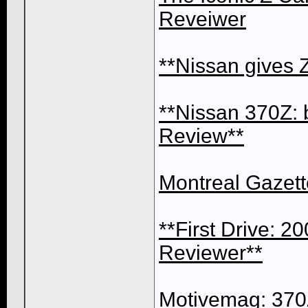
Reveiwer
**Nissan gives
**Nissan 370Z: 
Review**
Montreal Gazett
**First Drive: 
Reviewer**
Motivemag: 370