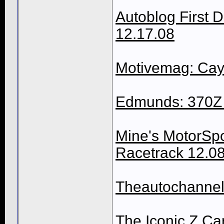
Autoblog First 
12.17.08
Motivemag: Cay
Edmunds: 370Z 
Mine's MotorSpor
Racetrack 12.0
Theautochannel
The Iconic Z Ca