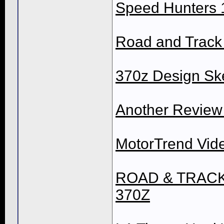
Speed Hunters 
Road and Track 
370z Design Sk
Another Review
MotorTrend Vid
ROAD & TRACK V
370Z