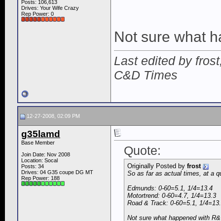
Posts: 106,613
Drives: Your Wife Crazy
Rep Power:
0
Not sure what 
Last edited by fros
C&D Times
12-27-2008, 02:09 PM
g35lamd
Base Member
Quote:
Join Date: Nov 2008
Location: Socal
Originally Posted by
frost
Posts: 34
Drives: 04 G35 coupe DG MT
So as far as actual times, at a q
Rep Power:
188
Edmunds: 0-60=5.1, 1/4=13.4
Motortrend: 0-60=4.7, 1/4=13.3
Road & Track: 0-60=5.1, 1/4=13
Not sure what happened with R