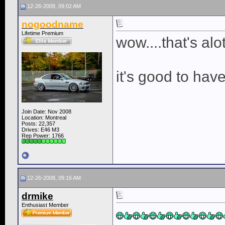
12-26-2008, 09:02 AM
nogoodname
Lifetime Premium
wow....that's alo
it's good to hav
Join Date: Nov 2008
Location: Montreal
Posts: 22,357
Drives: E46 M3
Rep Power:
1766
12-26-2008, 09:16 AM
drmike
Enthusiast Member