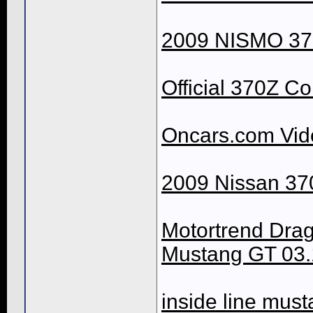
2009 NISMO 370
Official 370Z Co
Oncars.com Vid
2009 Nissan 37
Motortrend Dra
Mustang GT 03.
inside line mus