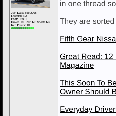
in one thread so 
Join Date: Sep 2008
Location: NJ
They are sorted 
Posts: 9,931
Drives: 09 370Z MB Sports M6
Rep Power:
10
Fifth Gear Niss
Great Read: 12 
Magazine
This Soon To Be
Owner Should B
Everyday Driver