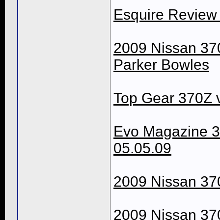
Esquire Review
2009 Nissan 37
Parker Bowles
Top Gear 370Z v
Evo Magazine 3
05.05.09
2009 Nissan 370
2009 Nissan 370