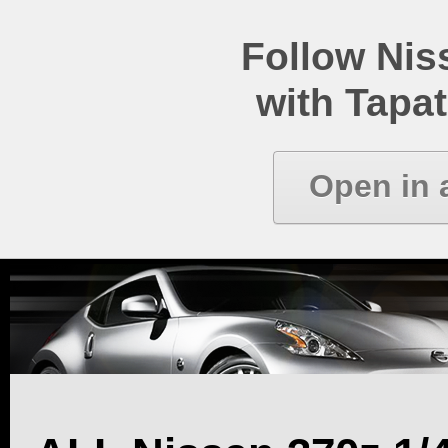
Follow Ni
with Tapat
Open in 