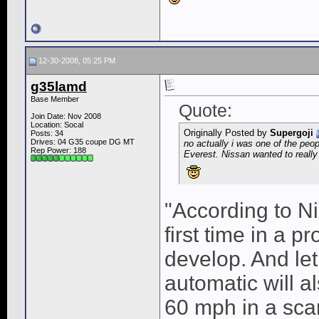
12-30-2008, 05:25 PM
g35lamd
Base Member
Quote:
Join Date: Nov 2008
Location: Socal
Originally Posted by
Supergoji
Posts: 34
Drives: 04 G35 coupe DG MT
no actually i was one of the peop
Rep Power:
188
Everest. Nissan wanted to really 
"According to Ni
first time in a p
develop. And let
automatic will a
60 mph in a sca