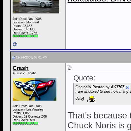
Join Date: Nov 2008
Location: Montreal
Posts: 22,357
Drives: E46 M3
Rep Power:
1766
12-26-2008, 05:01 PM
Crash
A True Z Fanatic
Quote:
Originally Posted by
AK370Z
I am shocked to see how many a
date)
Join Date: Dec 2008
Location: Los Angeles
That's because t
Posts: 1,853
Drives: 02 Corvette Z06
Rep Power:
591
Chuck Noris is 