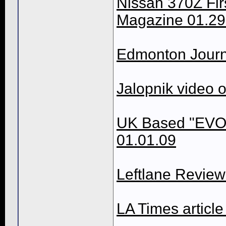
Nissan 370Z Fir
Magazine 01.29
Edmonton Journ
Jalopnik video 
UK Based "EVO
01.01.09
Leftlane Revie
LA Times article