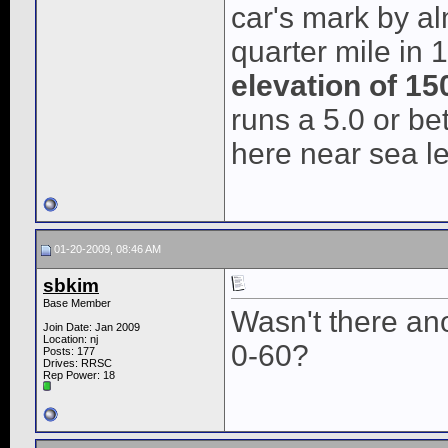
car's mark by al
quarter mile in 
elevation of 150
runs a 5.0 or b
here near sea le
01-20-2009, 08:46 AM
sbkim
Base Member
Wasn't there ano
Join Date: Jan 2009
Location: nj
0-60?
Posts: 177
Drives: RRSC
Rep Power:
18