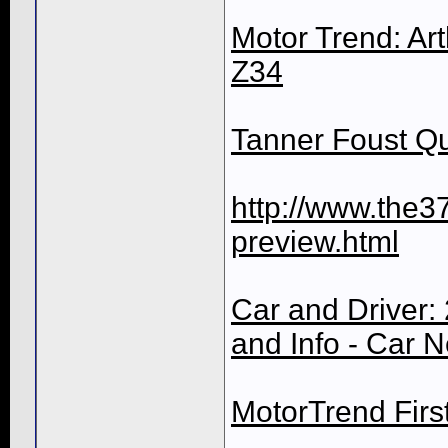
Motor Trend: Art
Z34
Tanner Foust Qu
http://www.the3
preview.html
Car and Driver: 
and Info - Car 
MotorTrend Firs