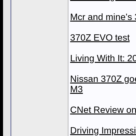
Mcr and mine's 
370Z EVO test
Living With It:
Nissan 370Z go
M3
CNet Review on
Driving Impress