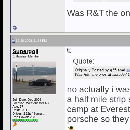
Was R&T the one
12-28-2008, 11:38 PM
Supergoji
Enthusiast Member
Quote:
Originally Posted by
g35lamd
Was R&T the ones at altitude? L
no actually i wa
a half mile strip
Join Date: Dec 2008
Location: Westchester NY
camp at Everest.
Age: 37
Posts: 311
Drives: Z32tt / Supra tt
porsche so they 
Rep Power:
258