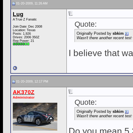
01-20-2009, 11:26 AM
Lug
A True Z Fanatic
Quote:
Join Date: Dec 2008
Location: Texas
Originally Posted by
sbkim
Posts: 1,926
Drives: 2006 350Z
Wasn't there another recent test 
Rep Power:
21
I believe that wa
01-20-2009, 12:17 PM
AK370Z
Administrator
Quote:
Originally Posted by
sbkim
Wasn't there another recent test 
Do you mean 5