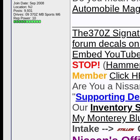
Join Date: Sep 2008
Automobile Mag
Location: NJ
Posts: 9,931
Drives: 09 370Z MB Sports M6
Rep Power:
10
____________
The370Z Signatu
forum decals on 
Embed YouTube 
STOP!
(
Hammer
Member
Click 
Are You a Nissa
"
Supporting De
Our
Inventory 
My Monterey Bl
Intake -->