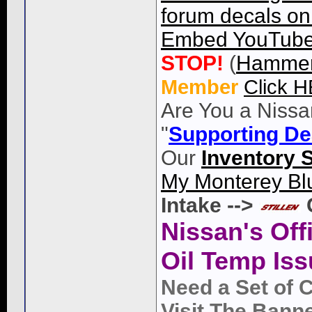
forum decals on 
Embed YouTube 
STOP!
(
Hammer
Member
Click 
Are You a Nissa
"
Supporting De
Our
Inventory 
My Monterey Bl
Intake -->
Nissan's Off
Oil Temp Iss
Need a Set of 
Visit The Bann