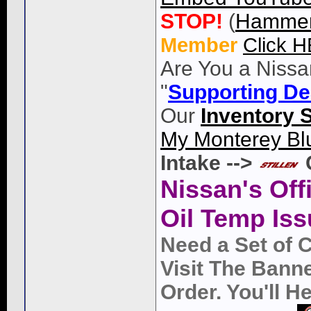
STOP!
(
Hammer
Member
Click 
Are You a Nissa
"
Supporting De
Our
Inventory 
My Monterey Bl
Intake -->
Nissan's Off
Oil Temp Iss
Need a Set of 
Visit The Bann
Order. You'll 