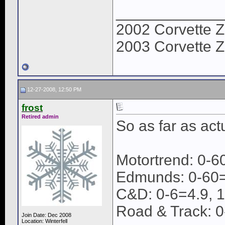
____________
2002 Corvette Z
2003 Corvette Z
12-27-2008, 12:50 PM
frost
Retired admin
So as far as act
Motortrend: 0-6
Edmunds: 0-60=
C&D: 0-6=4.9, 
Road & Track: 0
Join Date: Dec 2008
Location: Winterfell