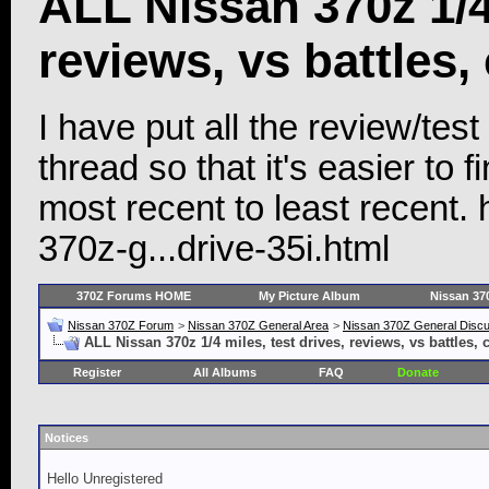
ALL Nissan 370z 1/4 
reviews, vs battles,
I have put all the review/test 
thread so that it's easier to
most recent to least recent.
370z-g...drive-35i.html
370Z Forums HOME
My Picture Album
Nissan 37
Nissan 370Z Forum
>
Nissan 370Z General Area
>
Nissan 370Z General Disc
ALL Nissan 370z 1/4 miles, test drives, reviews, vs battles,
Register
All Albums
FAQ
Donate
Notices
Hello Unregistered