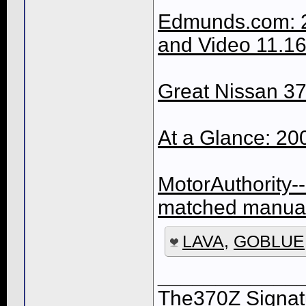
Edmunds.com: 2
and Video 11.16
Great Nissan 37
At a Glance: 2
MotorAuthority-
matched manual
LAVA
,
GOBLUE
____________
The370Z Signatu