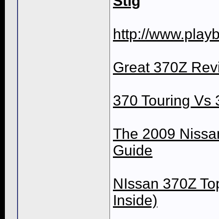
Stig
http://www.playb
Great 370Z Revi
370 Touring Vs
The 2009 Nissan
Guide
NIssan 370Z Top
Inside)