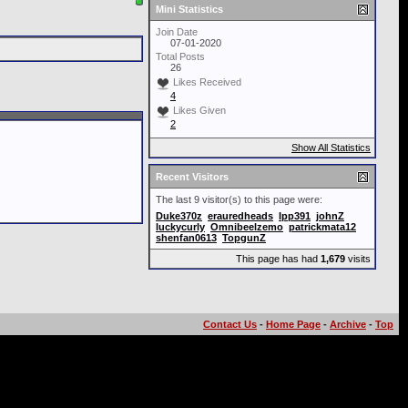
Mini Statistics
Join Date
07-01-2020
Total Posts
26
Likes Received
4
Likes Given
2
Show All Statistics
Recent Visitors
The last 9 visitor(s) to this page were:
Duke370z
erauredheads
Ipp391
johnZ
luckycurly
Omnibeelzemo
patrickmata12
shenfan0613
TopgunZ
This page has had
1,679
visits
Contact Us
-
Home Page
-
Archive
-
Top