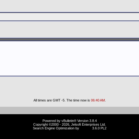
All times are GMT -5. The time now is
06:40 AM
.
Powered by vBulletin® Version 3.8.4
Copyright ©2000 - 2026, Jelsoft Enterprises Ltd.
Search Engine Optimization by
vBSEO
3.6.0 PL2