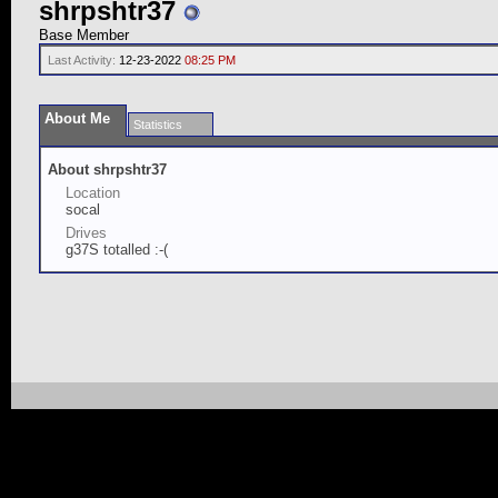
shrpshtr37
Base Member
Last Activity:
12-23-2022
08:25 PM
About Me
Statistics
About shrpshtr37
Location
socal
Drives
g37S totalled :-(