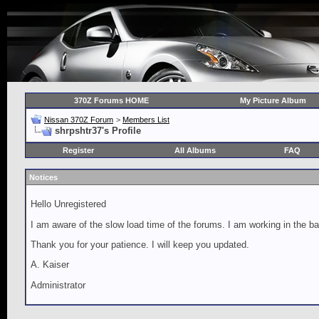
370Z Forums HOME
My Picture Album
Nissan 370Z Forum
>
Members List
shrpshtr37's Profile
Register
All Albums
FAQ
Notices
Hello Unregistered
I am aware of the slow load time of the forums. I am working in the ba
Thank you for your patience. I will keep you updated.
A. Kaiser
Administrator