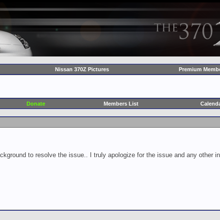
Nissan 370Z Pictures
Premium Membe
Donate
Members List
Calend
ckground to resolve the issue.. I truly apologize for the issue and any other 