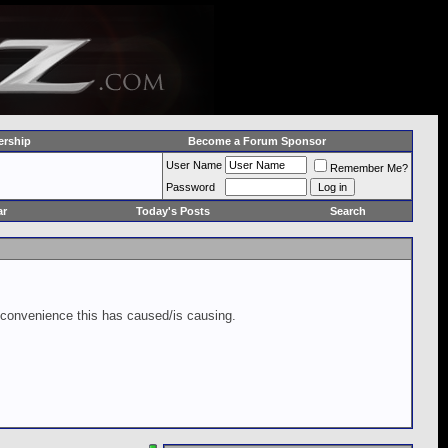
rship
Become a Forum Sponsor
User Name
Remember Me?
Password
ar
Today's Posts
Search
inconvenience this has caused/is causing.