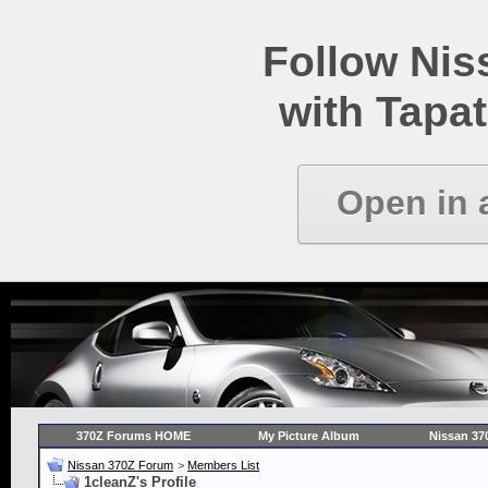
Follow Ni
with Tapat
Open in 
370Z Forums HOME
My Picture Album
Nissan 37
Nissan 370Z Forum
>
Members List
1cleanZ's Profile