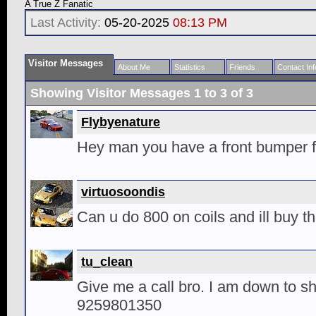
A True Z Fanatic
Last Activity:
05-20-2025
08:13 PM
Visitor Messages
About Me
Statistics
Friends
Contact Inf
Showing Visitor Messages 1 to
3
of
3
Flybyenature
Hey man you have a front bumper f
virtuosoondis
Can u do 800 on coils and ill buy 
tu_clean
Give me a call bro. I am down to sh
9259801350