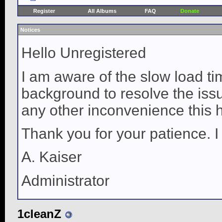
Register
All Albums
FAQ
Donate
Notices
Hello Unregistered
I am aware of the slow load ti
background to resolve the issue
any other inconvenience this 
Thank you for your patience. I
A. Kaiser
Administrator
1cleanZ