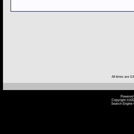
All times are G
Powered b
Copyright ©2000
Search Engine 