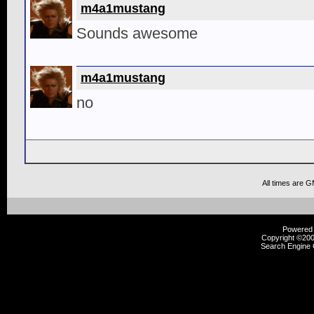
m4a1mustang
Sounds awesome
m4a1mustang
no
All times are 
Powered b
Copyright ©2000
Search Engine 