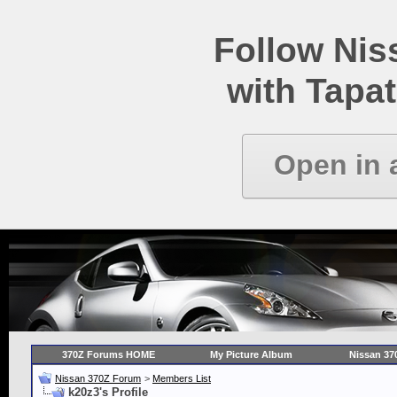
Follow Ni
with Tapat
Open in 
370Z Forums HOME
My Picture Album
Nissan 37
Nissan 370Z Forum
>
Members List
k20z3's Profile