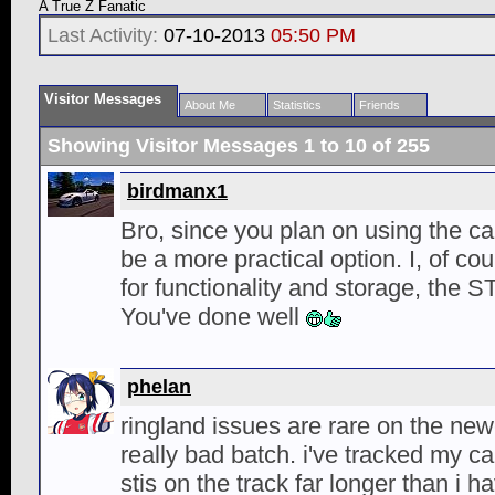
A True Z Fanatic
Last Activity:
07-10-2013
05:50 PM
Visitor Messages
About Me
Statistics
Friends
Showing Visitor Messages 1 to
10
of
255
birdmanx1
Bro, since you plan on using the c
be a more practical option. I, of co
for functionality and storage, the ST
You've done well
phelan
ringland issues are rare on the ne
really bad batch. i've tracked my ca
stis on the track far longer than i 