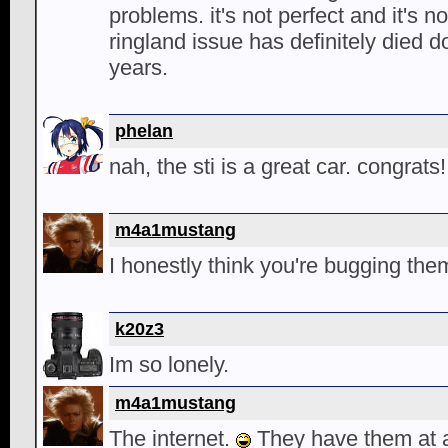
problems. it's not perfect and it's n
ringland issue has definitely died d
years.
phelan
nah, the sti is a great car. congrats!
m4a1mustang
I honestly think you're bugging the
k20z3
Im so lonely.
m4a1mustang
The internet.
They have them at a