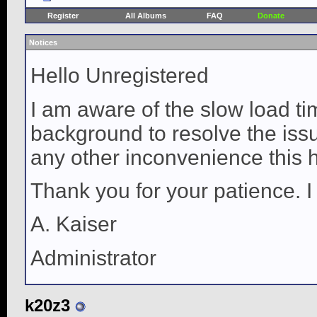
Register
All Albums
FAQ
Donate
Notices
Hello Unregistered
I am aware of the slow load ti
background to resolve the issue
any other inconvenience this 
Thank you for your patience. I
A. Kaiser
Administrator
k20z3