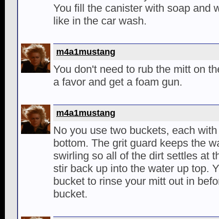
You fill the canister with soap and 
like in the car wash.
m4a1mustang
You don't need to rub the mitt on th
a favor and get a foam gun.
m4a1mustang
No you use two buckets, each with a
bottom. The grit guard keeps the wa
swirling so all of the dirt settles at
stir back up into the water up top.
bucket to rinse your mitt out in befo
bucket.