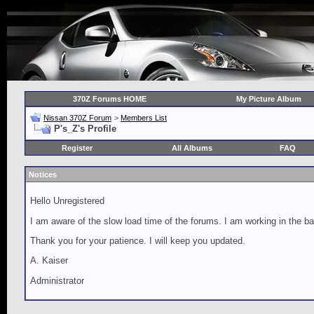
370Z Forums HOME
My Picture Album
Nissan 370Z Forum
>
Members List
P's_Z's Profile
Register
All Albums
FAQ
Notices
Hello Unregistered
I am aware of the slow load time of the forums. I am working in the ba
Thank you for your patience. I will keep you updated.
A. Kaiser
Administrator