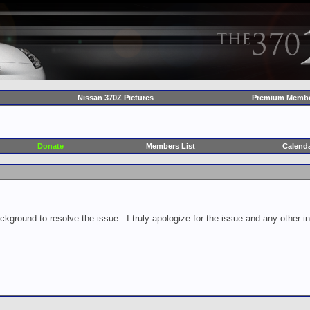
Nissan 370Z Pictures
Premium Membe
Donate
Members List
Calend
ckground to resolve the issue.. I truly apologize for the issue and any other 