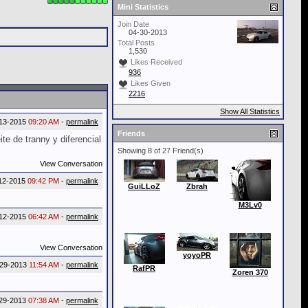
Mini Statistics
Join Date
04-30-2013
Total Posts
1,530
Likes Received
936
Likes Given
2216
Show All Statistics
13-2015
09:20 AM
-
permalink
Friends
te de tranny y diferencial
Showing 8 of 27 Friend(s)
View Conversation
12-2015
09:42 PM
-
permalink
GuiLLoZ
Zbrah
M3Lv0
12-2015
06:42 AM
-
permalink
View Conversation
yoyoPR
-29-2013
11:54 AM
-
permalink
RafPR
Zoren 370
29-2013
07:38 AM
-
permalink