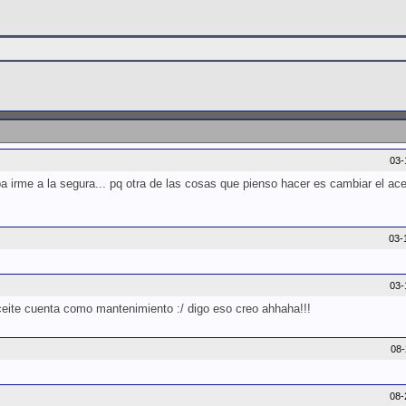
03-
 irme a la segura... pq otra de las cosas que pienso hacer es cambiar el acei
03-
03-
aceite cuenta como mantenimiento :/ digo eso creo ahhaha!!!
08
08-