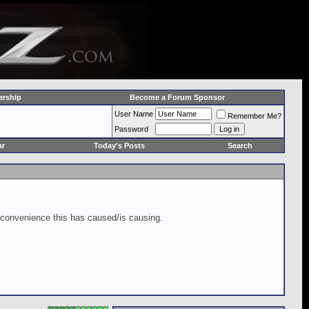
rship
Become a Forum Sponsor
User Name
Remember Me?
Password
ar
Today's Posts
Search
inconvenience this has caused/is causing.