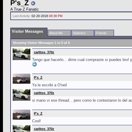
P's_Z
A True Z Fanatic
Last Activity:
02-20-2018
08:38 PM
Visitor Messages
About Me
Statistics
Friends
Showing Visitor Messages 1 to
5
of
5
carlitos_370z
Tengo que hacerlo... dime cual compraste si puedes bro! pa
P's_Z
Ya le escribi a O'neil
carlitos_370z
si mano vi ese thread... pero como le contestaron lo del 
P's_Z
Cool!
carlitos_370z