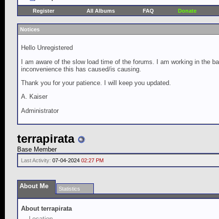
Register
All Albums
FAQ
Donate
Notices
Hello Unregistered
I am aware of the slow load time of the forums. I am working in the ba
inconvenience this has caused/is causing.
Thank you for your patience. I will keep you updated.
A. Kaiser
Administrator
terrapirata
Base Member
Last Activity:
07-04-2024
02:27 PM
About Me
Statistics
About terrapirata
Location