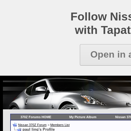
Follow Ni
with Tapat
Open in 
370Z Forums HOME
My Picture Album
Nissan 37
Nissan 370Z Forum
>
Members List
paul ling's Profile