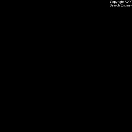
Copyright ©2000
Search Engine 