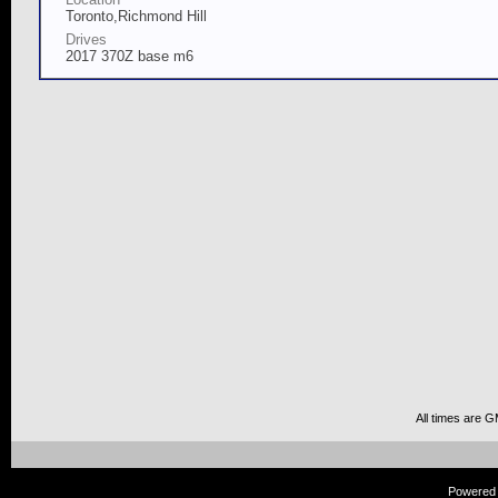
Toronto,Richmond Hill
Drives
2017 370Z base m6
All times are 
Powered b