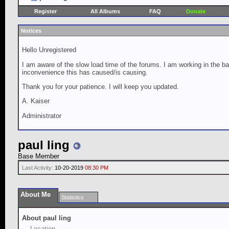
Register
All Albums
FAQ
Donate
Notices
Hello Unregistered
I am aware of the slow load time of the forums. I am working in the ba
inconvenience this has caused/is causing.
Thank you for your patience. I will keep you updated.
A. Kaiser
Administrator
paul ling
Base Member
Last Activity:
10-20-2019
08:30 PM
About Me
Statistics
About paul ling
Location