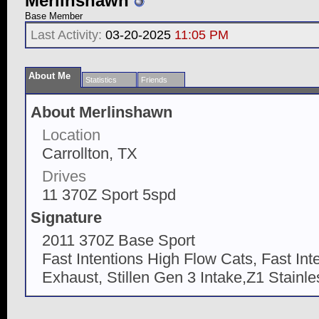
Merlinshawn
Base Member
Last Activity:
03-20-2025
11:05 PM
About Me
Statistics
Friends
About Merlinshawn
Location
Carrollton, TX
Drives
11 370Z Sport 5spd
Signature
2011 370Z Base Sport
Fast Intentions High Flow Cats, Fast In
Exhaust, Stillen Gen 3 Intake,Z1 Stainl