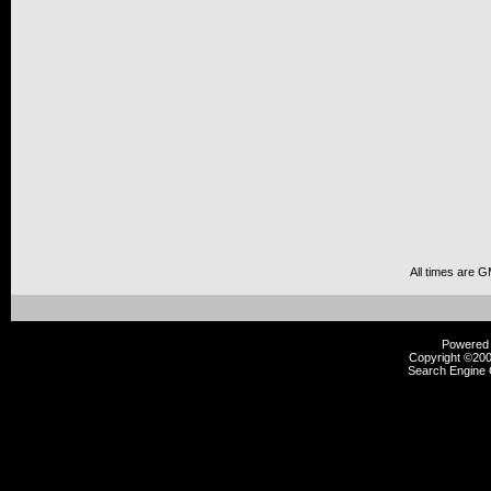
All times are 
Powered b
Copyright ©2000
Search Engine 