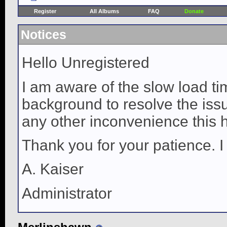
Register
All Albums
FAQ
Donate
Notices
Hello Unregistered
I am aware of the slow load ti
background to resolve the issue
any other inconvenience this 
Thank you for your patience. I
A. Kaiser
Administrator