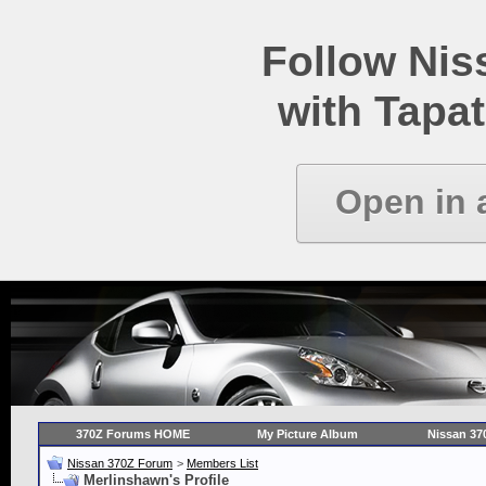
Follow Ni
with Tapat
Open in 
370Z Forums HOME
My Picture Album
Nissan 37
Nissan 370Z Forum
>
Members List
Merlinshawn's Profile