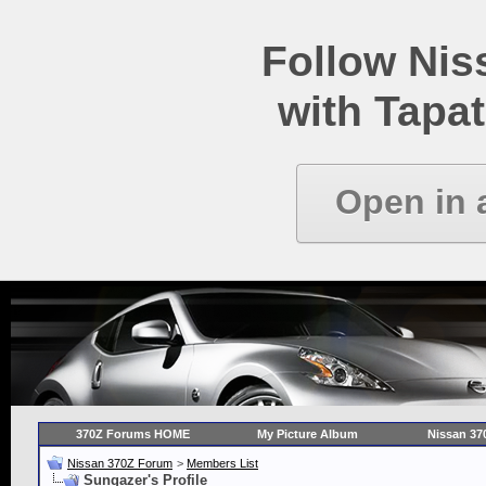
Follow Ni
with Tapat
Open in 
370Z Forums HOME
My Picture Album
Nissan 37
Nissan 370Z Forum
>
Members List
Sungazer's Profile