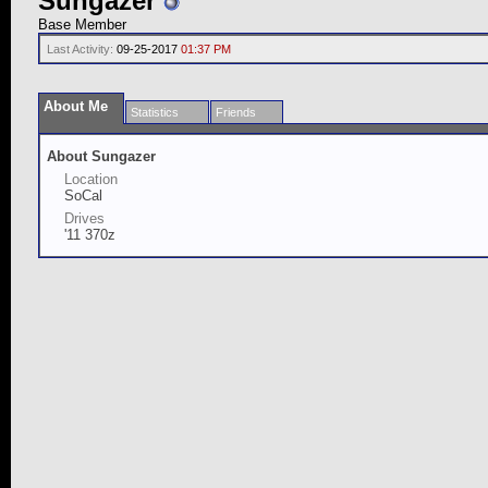
Sungazer
Base Member
Last Activity:
09-25-2017
01:37 PM
About Me
Statistics
Friends
About Sungazer
Location
SoCal
Drives
'11 370z