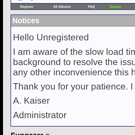
Register
All Albums
FAQ
Donate
Notices
Hello Unregistered
I am aware of the slow load ti
background to resolve the issue
any other inconvenience this 
Thank you for your patience. I
A. Kaiser
Administrator