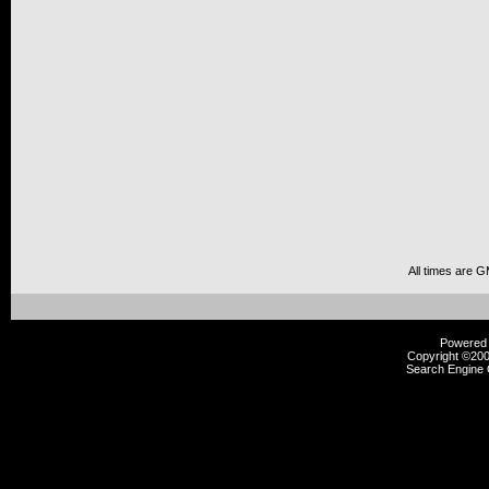
All times are 
Powered b
Copyright ©2000
Search Engine 