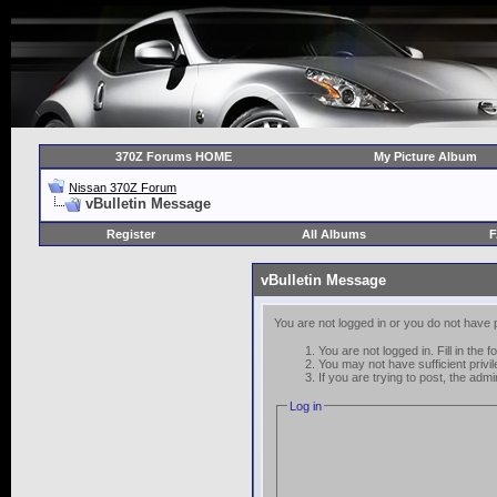
370Z Forums HOME
My Picture Album
Nissan 370Z Forum
vBulletin Message
Register
All Albums
vBulletin Message
You are not logged in or you do not have 
You are not logged in. Fill in the 
You may not have sufficient privi
If you are trying to post, the adm
Log in