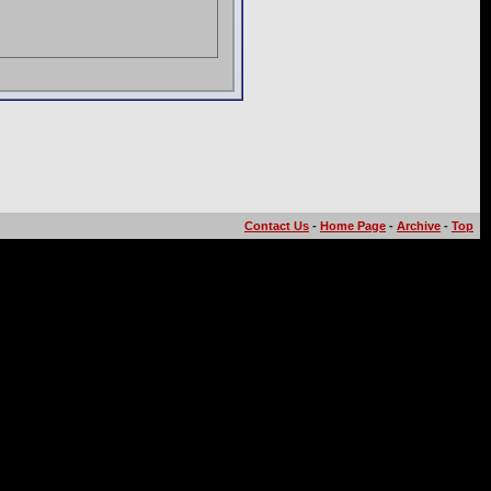
Contact Us
-
Home Page
-
Archive
-
Top