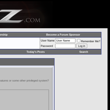
rship
Become a Forum Sponsor
User Name
Remember Me?
Password
Today's Posts
Search
 features or some other privileged system?