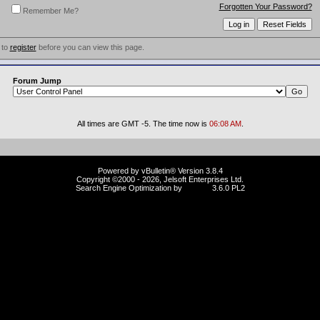
Forgotten Your Password?
Remember Me?
 to
register
before you can view this page.
Forum Jump
All times are GMT -5. The time now is
06:08 AM
.
Powered by vBulletin® Version 3.8.4
Copyright ©2000 - 2026, Jelsoft Enterprises Ltd.
Search Engine Optimization by
vBSEO
3.6.0 PL2