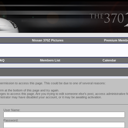
Nissan 370Z Pictures
Premium Membe
FAQ
Members List
Calendar
permission to access this page. This could be due to one of several reasons:
form at the bottom of this page and try again.
leges to access this page. Are you trying to edit someone else's post, access administrative
inistrator may have disabled your account, or it may be awaiting activation.
User Name:
Password: