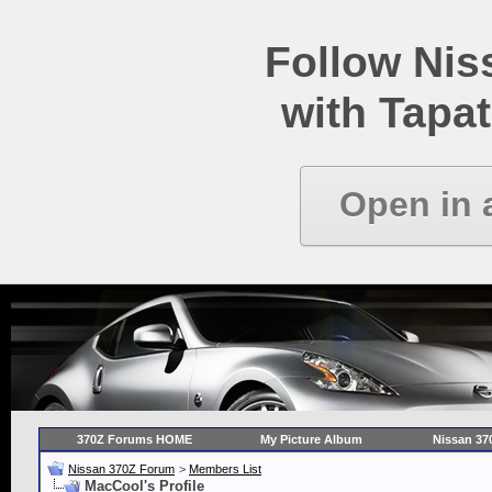
Follow Ni
with Tapat
Open in 
370Z Forums HOME
My Picture Album
Nissan 37
Nissan 370Z Forum
>
Members List
MacCool's Profile