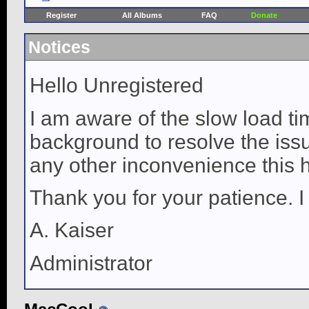
Register
All Albums
FAQ
Donate
Notices
Hello Unregistered
I am aware of the slow load ti
background to resolve the issue
any other inconvenience this 
Thank you for your patience. I
A. Kaiser
Administrator