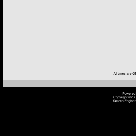
All times are 
Powered b
Copyright ©2000
Search Engine 