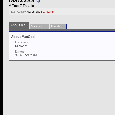
MacCool
A True Z Fanatic
Last Activity:
02-05-2024
03:32 PM
About Me
Statistics
Friends
About MacCool
Location
Midwest
Drives
370Z PW 2014