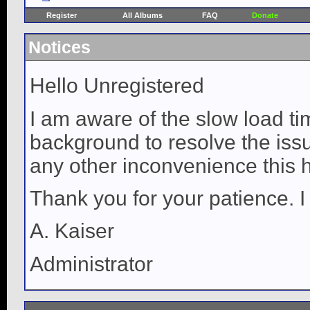
Register
All Albums
FAQ
Donate
Notices
Hello Unregistered
I am aware of the slow load ti
background to resolve the issue
any other inconvenience this 
Thank you for your patience. I
A. Kaiser
Administrator