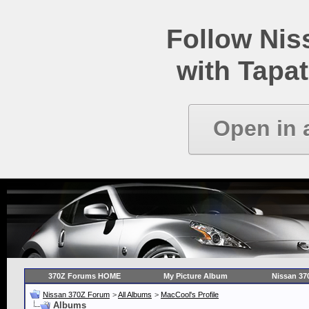
Follow Ni
with Tapat
Open in 
370Z Forums HOME
My Picture Album
Nissan 37
Nissan 370Z Forum
>
All Albums
>
MacCool's Profile
Albums