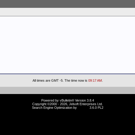
All times are GMT -5. The time now is
09:17 AM
.
Powered by vBulletin® Version 3.8.4
Copyright ©2000 - 2026, Jelsoft Enterprises Ltd.
Search Engine Optimization by
vBSEO
3.6.0 PL2