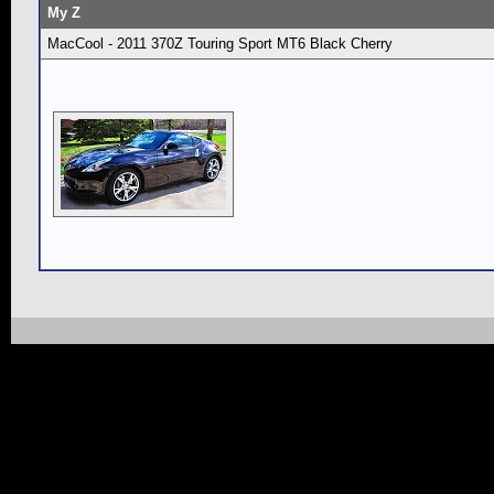
My Z
MacCool - 2011 370Z Touring Sport MT6 Black Cherry