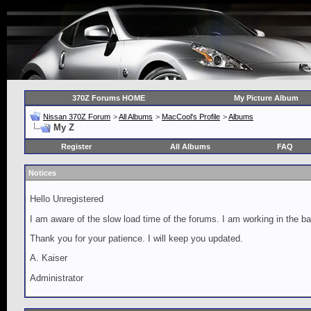
370Z Forums HOME
My Picture Album
Nissan 370Z Forum
>
All Albums
>
MacCool's Profile
>
Albums
My Z
Register
All Albums
FAQ
Notices
Hello Unregistered
I am aware of the slow load time of the forums. I am working in the ba
Thank you for your patience. I will keep you updated.
A. Kaiser
Administrator