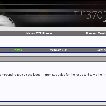
Nissan 370Z Pictures
Premium Membe
Donate
Members List
Calend
ckground to resolve the issue.. I truly apologize for the issue and any other 