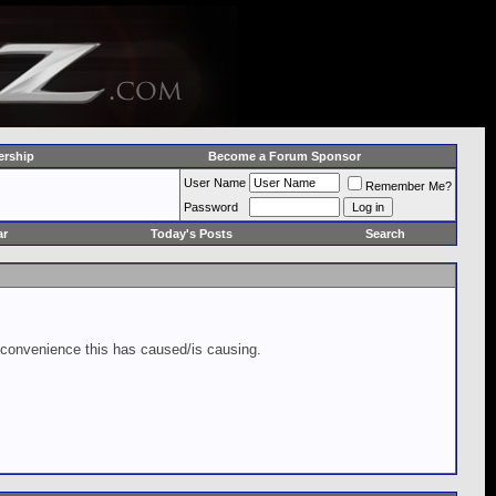
rship
Become a Forum Sponsor
User Name
Remember Me?
Password
ar
Today's Posts
Search
inconvenience this has caused/is causing.