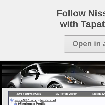
Follow Ni
with Tapat
Open in 
370Z Forums HOME
My Picture Album
Nissan 37
Nissan 370Z Forum
>
Members List
98intrigue's Profile