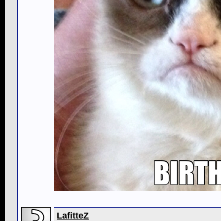
LafitteZ