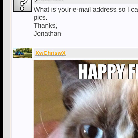
What is your e-mail address so I c
pics.
Thanks,
Jonathan
XwChriswX