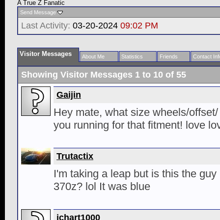
A True Z Fanatic
Send Message
Last Activity:
03-20-2024
09:02 PM
Visitor Messages
About Me
Statistics
Friends
Contact Inf
Showing Visitor Messages 1 to
10
of
55
Gaijin
Hey mate, what size wheels/offset/
you running for that fitment! love lo
Trutactix
I'm taking a leap but is this the gu
370z? lol It was blue
jchart1000