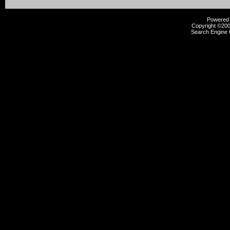
Powered b
Copyright ©2000
Search Engine 