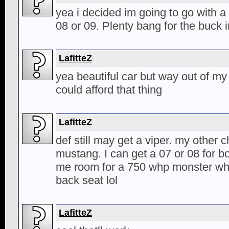
yea i decided im going to go with a 
08 or 09. Plenty bang for the buck 
LafitteZ
yea beautiful car but way out of my 
could afford that thing
LafitteZ
def still may get a viper. my other 
mustang. I can get a 07 or 08 for b
me room for a 750 whp monster whi
back seat lol
LafitteZ