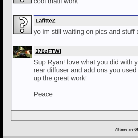
cool thatll work
LafitteZ
yo im still waiting on pics and stuff
370zFTW!
Sup Ryan! love what you did with 
rear diffuser and add ons you use
up the great work!
Peace
All times are 