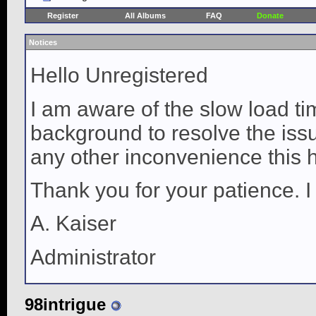
Register
All Albums
FAQ
Donate
Notices
Hello Unregistered
I am aware of the slow load ti
background to resolve the issue
any other inconvenience this 
Thank you for your patience. I
A. Kaiser
Administrator
98intrigue