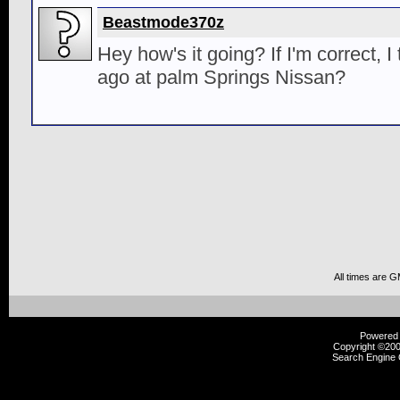
Beastmode370z
Hey how's it going? If I'm correct, 
ago at palm Springs Nissan?
All times are 
Powered b
Copyright ©2000
Search Engine 