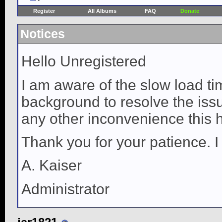
Register
All Albums
FAQ
Donate
Notices
Hello Unregistered
I am aware of the slow load ti
background to resolve the issue
any other inconvenience this 
Thank you for your patience. I
A. Kaiser
Administrator