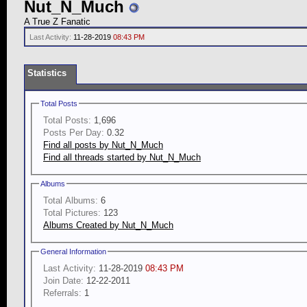
Nut_N_Much
A True Z Fanatic
Last Activity:
11-28-2019
08:43 PM
Statistics
Total Posts
Total Posts:
1,696
Posts Per Day:
0.32
Find all posts by Nut_N_Much
Find all threads started by Nut_N_Much
Albums
Total Albums:
6
Total Pictures:
123
Albums Created by Nut_N_Much
General Information
Last Activity:
11-28-2019
08:43 PM
Join Date:
12-22-2011
Referrals:
1