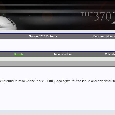
Nissan 370Z Pictures
Premium Membe
Donate
Members List
Calend
ckground to resolve the issue.. I truly apologize for the issue and any other 