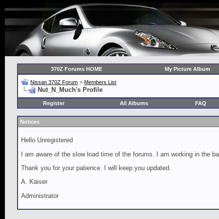
370Z Forums HOME
My Picture Album
Nissan 370Z Forum
>
Members List
Nut_N_Much's Profile
Register
All Albums
FAQ
Notices
Hello Unregistered
I am aware of the slow load time of the forums. I am working in the ba
Thank you for your patience. I will keep you updated.
A. Kaiser
Administrator