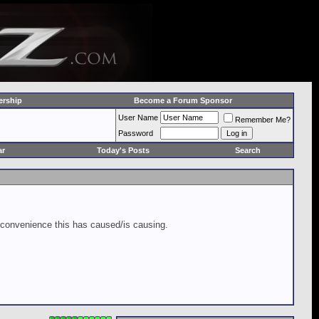
rship
Become a Forum Sponsor
User Name
Remember Me?
Password
ar
Today's Posts
Search
inconvenience this has caused/is causing.