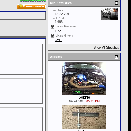
Mini Statistics
Join Date
12-22-2011
Total Posts
1,696
Likes Received
1138
Likes Given
2347
Show All Statistics
Albums
Sophie
04-24-2018
05:19 PM