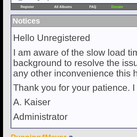
Register
All Albums
FAQ
Donate
Notices
Hello Unregistered
I am aware of the slow load ti
background to resolve the issue
any other inconvenience this 
Thank you for your patience. I
A. Kaiser
Administrator