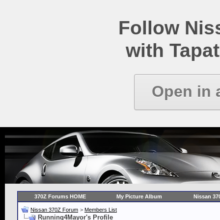
Follow Ni
with Tapat
Open in 
370Z Forums HOME
My Picture Album
Nissan 37
Nissan 370Z Forum
>
Members List
Running4Mayor's Profile