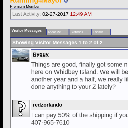
Running4Mayor
Premium Member
Last Activity:
02-27-2017
12:49 AM
Visitor Messages
About Me
Statistics
Friends
Showing Visitor Messages 1 to
2
of
2
Ryguy
Things are good, finally got some n
here on Whidbey Island. We will be 
another year and a half, we really l
done anything to your Z lately?
redzorlando
I can pay 50% of the shipping if y
407-965-7610