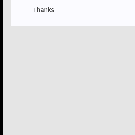
Thanks