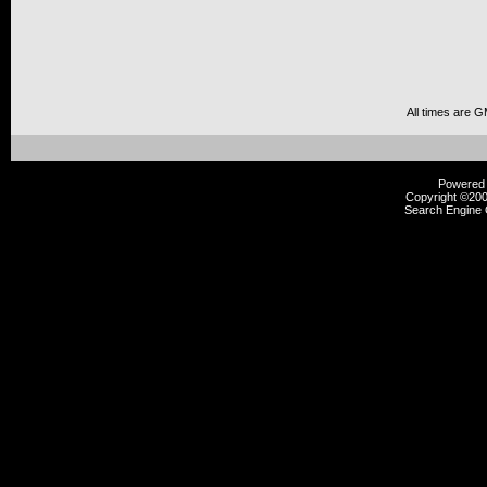
All times are 
Powered b
Copyright ©2000
Search Engine 