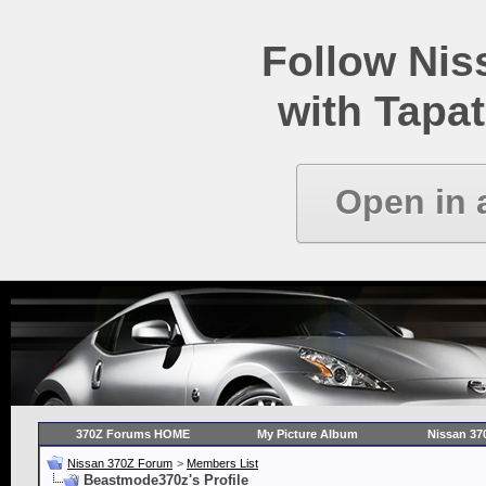
Follow Ni
with Tapat
Open in 
370Z Forums HOME
My Picture Album
Nissan 37
Nissan 370Z Forum
>
Members List
Beastmode370z's Profile