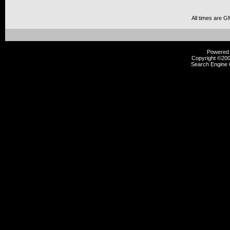
All times are G
Powered b
Copyright ©2000
Search Engine 