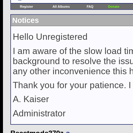
Register
All Albums
FAQ
Donate
Notices
Hello Unregistered
I am aware of the slow load ti
background to resolve the issue
any other inconvenience this 
Thank you for your patience. I
A. Kaiser
Administrator