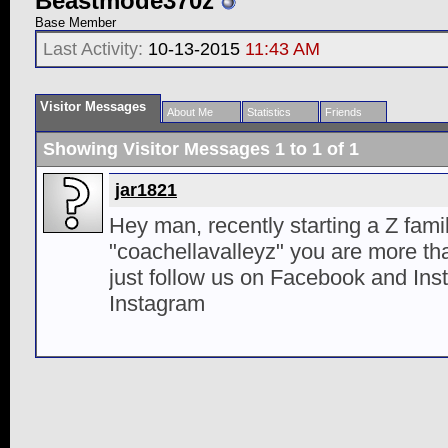
Beastmode370z
Base Member
Last Activity:
10-13-2015
11:43 AM
Visitor Messages
About Me
Statistics
Friends
Showing Visitor Messages 1 to
1
of
1
jar1821
Hey man, recently starting a Z fam
"coachellavalleyz" you are more th
just follow us on Facebook and Ins
Instagram