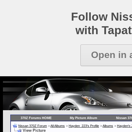
Follow Ni
with Tapat
Open in 
370Z Forums HOME
My Picture Album
Nissan 37
Nissan 370Z Forum
>
All Albums
>
Hayden_223's Profile
>
Albums
>
Hayden's 
View Picture