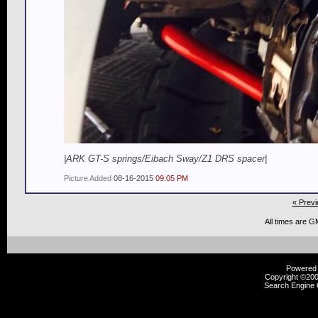
|ARK GT-S springs/Eibach Sway/Z1 DRS spacer|
Picture Added
08-16-2015
09:05 PM
« Previ
All times are G
Powered b
Copyright ©2000
Search Engine 