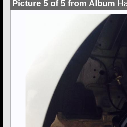
Picture 5 of 5 from Album
Ha