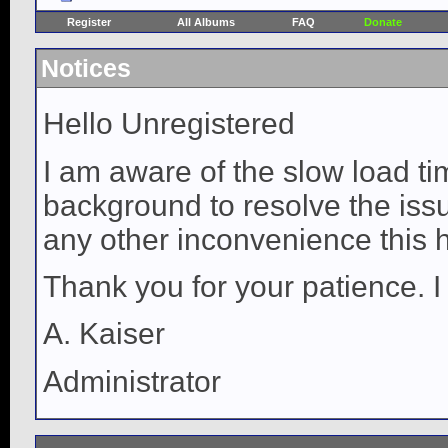
Register
All Albums
FAQ
Donate
Notices
Hello Unregistered
I am aware of the slow load ti
background to resolve the issue
any other inconvenience this 
Thank you for your patience. I
A. Kaiser
Administrator