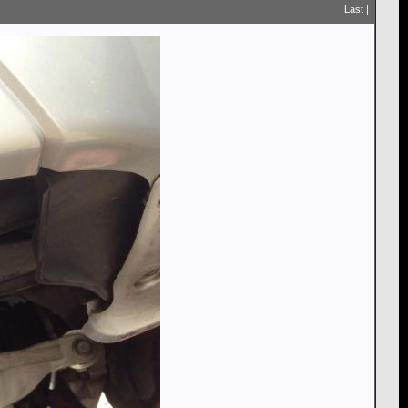
Last
|