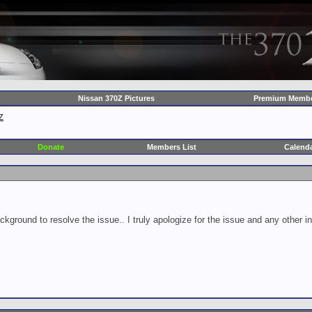
Nissan 370Z Pictures
Premium Membe
Z
Donate
Members List
Calend
ckground to resolve the issue.. I truly apologize for the issue and any other 