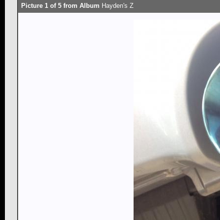
Picture 1 of 5 from Album
Hayden's Z