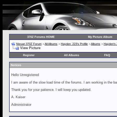
370Z Forums HOME
My Picture Album
Nissan 370Z Forum
>
All Albums
>
Hayden_223's Profile
>
Albums
>
Hayden's 
View Picture
Register
All Albums
FAQ
Notices
Hello Unregistered
I am aware of the slow load time of the forums. I am working in the ba
Thank you for your patience. I will keep you updated.
A. Kaiser
Administrator