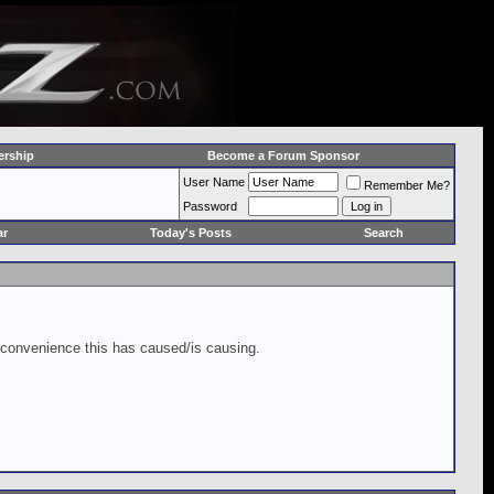
rship
Become a Forum Sponsor
User Name
Remember Me?
Password
ar
Today's Posts
Search
inconvenience this has caused/is causing.