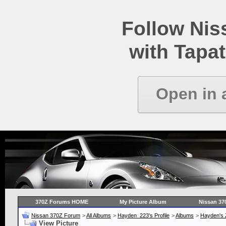
Follow Ni
with Tapat
Open in 
370Z Forums HOME
My Picture Album
Nissan 37
Nissan 370Z Forum
>
All Albums
>
Hayden_223's Profile
>
Albums
>
Hayden's 
View Picture