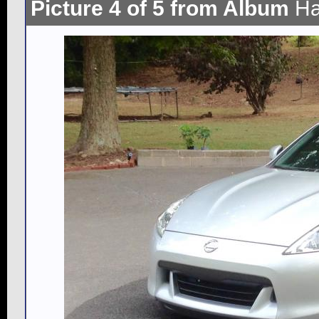
Picture 4 of 5 from Album
Ha