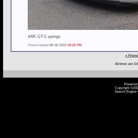
ARK GT-S springs
Picture Added
08-16-2015
09:05 PM
« Previo
All times are G
Powered b
Copyright ©2000
Search Engine 