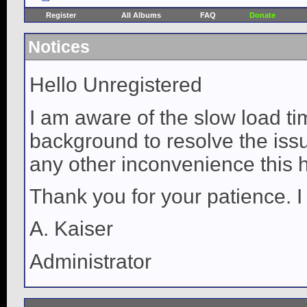
Register
All Albums
FAQ
Donate
Notices
Hello Unregistered
I am aware of the slow load ti
background to resolve the issue
any other inconvenience this 
Thank you for your patience. I
A. Kaiser
Administrator