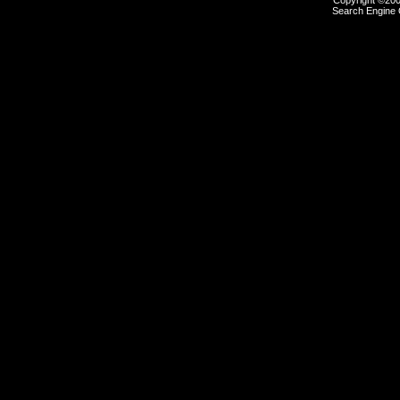
Copyright ©2000
Search Engine 