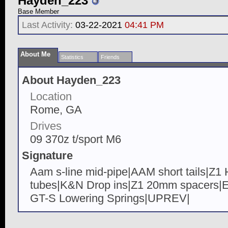
Hayden_223
Base Member
Last Activity:
03-22-2021
04:41 PM
About Me
Statistics
Friends
About Hayden_223
Location
Rome, GA
Drives
09 370z t/sport M6
Signature
Aam s-line mid-pipe|AAM short tails|Z
tubes|K&N Drop ins|Z1 20mm spacers
GT-S Lowering Springs|UPREV|