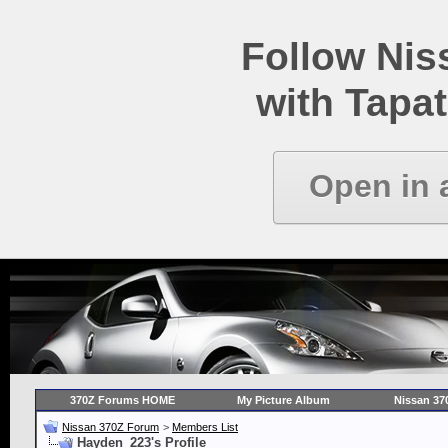
Follow Ni
with Tapat
Open in 
370Z Forums HOME
My Picture Album
Nissan 37
Nissan 370Z Forum
>
Members List
Hayden_223's Profile