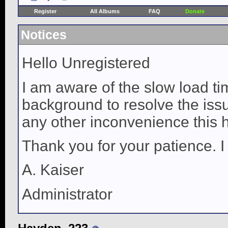
Register
All Albums
FAQ
Donate
Notices
Hello Unregistered
I am aware of the slow load ti
background to resolve the issue
any other inconvenience this 
Thank you for your patience. I
A. Kaiser
Administrator