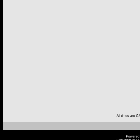
All times are G
Powered b