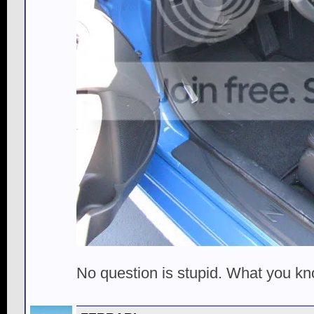
No question is stupid. What you k