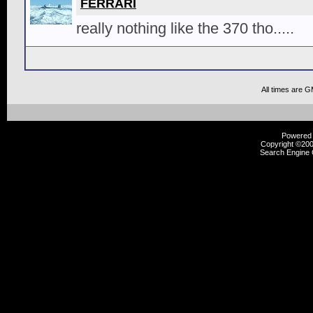
FERRARI
really nothing like the 370 tho.....
All times are 
Powered b
Copyright ©2000
Search Engine 