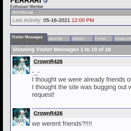
FERRARI
Enthusiast Member
Send Message
Last Activity:
05-16-2021
12:00 PM
Visitor Messages
About Me
Statistics
Friends
Contact Inf
Showing Visitor Messages 1 to
10
of
18
CrownR426
-_-
I thought we were already friends o
I thought the site was bugging out w
request!
CrownR426
we werent friends?!!!!