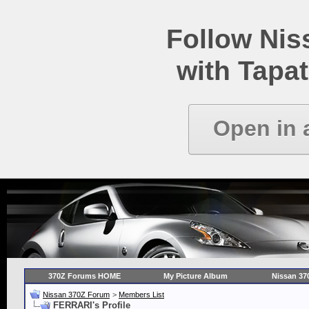
Follow Ni
with Tapat
Open in 
370Z Forums HOME
My Picture Album
Nissan 37
Nissan 370Z Forum
>
Members List
FERRARI's Profile