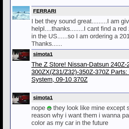
FERRARI
I bet they sound great.........I am g
helpl....thanks........I cant find a r
in the US......so I am ordering a 20
Thanks......
simota1
The Z Store! Nissan-Datsun 240Z
300ZX(Z31/Z32)-350Z-370Z Parts:
System, 09-10 370Z
simota1
nope
they look like mine except 
reason why i want them i wanna pa
color as my car in the future