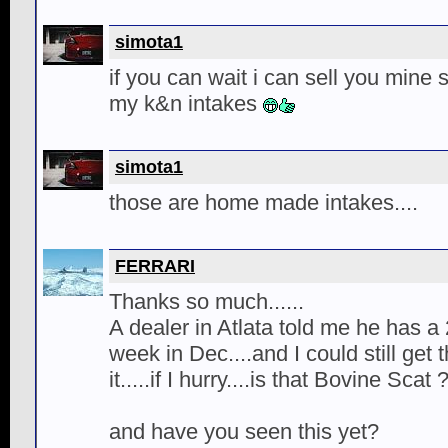
simota1
if you can wait i can sell you mine
my k&n intakes
simota1
those are home made intakes....
FERRARI
Thanks so much......
A dealer in Atlata told me he has a 
week in Dec....and I could still get
it.....if I hurry....is that Bovine Scat 
and have you seen this yet?