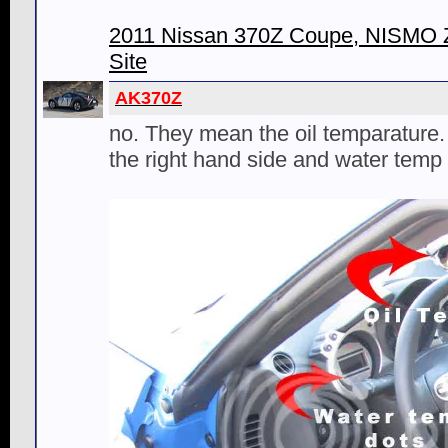
2011 Nissan 370Z Coupe, NISMO Z 
Site
AK370Z
no. They mean the oil temparature.
the right hand side and water temp o