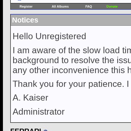
Register
All Albums
FAQ
Donate
Notices
Hello Unregistered
I am aware of the slow load ti
background to resolve the issue
any other inconvenience this 
Thank you for your patience. I
A. Kaiser
Administrator