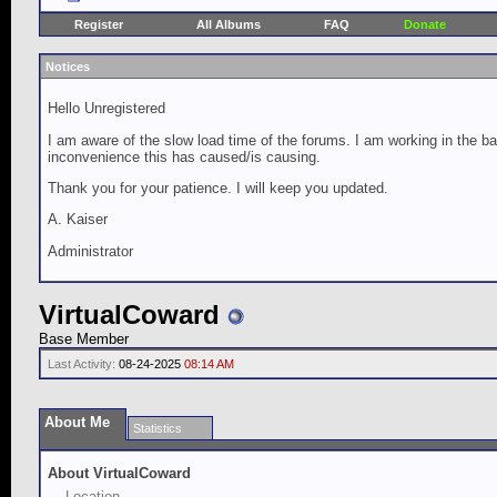
Register
All Albums
FAQ
Donate
Notices
Hello Unregistered
I am aware of the slow load time of the forums. I am working in the ba
inconvenience this has caused/is causing.
Thank you for your patience. I will keep you updated.
A. Kaiser
Administrator
VirtualCoward
Base Member
Last Activity:
08-24-2025
08:14 AM
About Me
Statistics
About VirtualCoward
Location