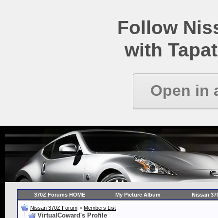
Follow Ni
with Tapat
Open in 
370Z Forums HOME
My Picture Album
Nissan 37
Nissan 370Z Forum
>
Members List
VirtualCoward's Profile