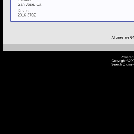
San Jose, Ca
Drives
2016 370Z
All times are G
Powered b
Copyright ©2000
Search Engine 