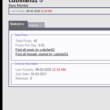
cubsfan51
Base Member
Last Activity:
08-02-2026
12:24 AM
Statistics
Friends
Total Posts
Total Posts:
42
Posts Per Day:
0.01
Find all posts by cubsfan51
Find all threads started by cubsfan51
General Information
Last Activity:
08-02-2026
12:24 AM
Join Date:
01-02-2017
Referrals:
0