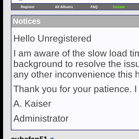
Register
All Albums
FAQ
Donate
Notices
Hello Unregistered
I am aware of the slow load ti
background to resolve the issue
any other inconvenience this 
Thank you for your patience. I
A. Kaiser
Administrator