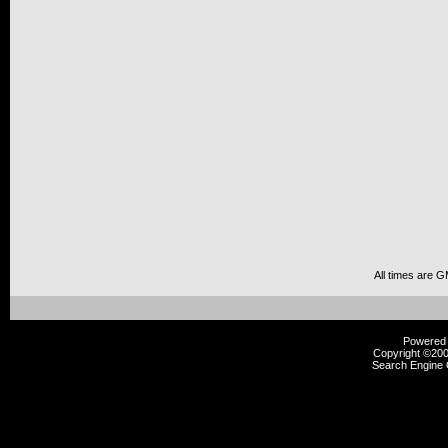
All times are 
Powered b
Copyright ©2000
Search Engine 