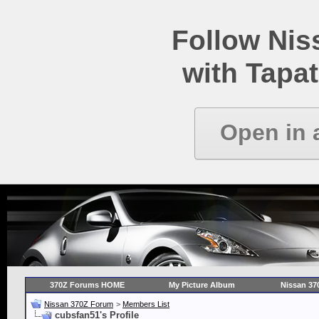
Follow Ni
with Tapat
Open in 
370Z Forums HOME
My Picture Album
Nissan 37
Nissan 370Z Forum
>
Members List
cubsfan51's Profile