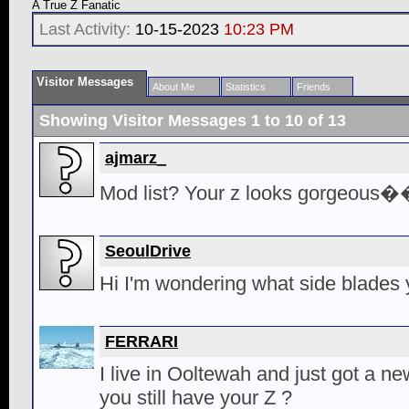
A True Z Fanatic
Last Activity:
10-15-2023
10:23 PM
Visitor Messages
About Me
Statistics
Friends
Showing Visitor Messages 1 to
10
of
13
ajmarz_
Mod list? Your z looks gorgeous
SeoulDrive
Hi I'm wondering what side blades 
FERRARI
I live in Ooltewah and just got a ne
you still have your Z ?