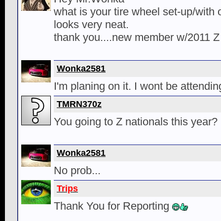
what is your tire wheel set-up/with o
looks very neat.
thank you....new member w/2011 Z
Wonka2581
I'm planing on it. I wont be attendin
TMRN370z
You going to Z nationals this year?
Wonka2581
No prob...
Trips
Thank You for Reporting