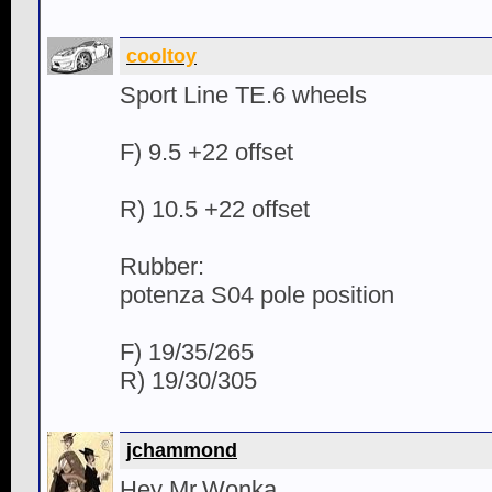
cooltoy
Sport Line TE.6 wheels
F) 9.5 +22 offset
R) 10.5 +22 offset
Rubber:
potenza S04 pole position
F) 19/35/265
R) 19/30/305
jchammond
Hey Mr.Wonka