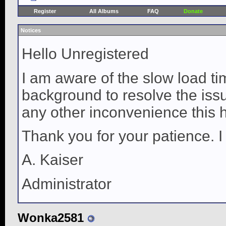
Register
All Albums
FAQ
Donate
Notices
Hello Unregistered
I am aware of the slow load ti
background to resolve the issue
any other inconvenience this 
Thank you for your patience. I
A. Kaiser
Administrator
Wonka2581