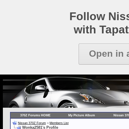
Follow Ni
with Tapat
Open in 
370Z Forums HOME
My Picture Album
Nissan 37
Nissan 370Z Forum
>
Members List
Wonka2581's Profile