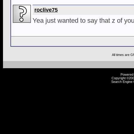
roclive75
Yea just wanted to say that z of you
All times are 
Powered b
Copyright ©2000
Search Engine 